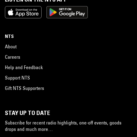
NTS
About
Careers
Help and Feedback
Support NTS
Gift NTS Supporters
STAY UP TO DATE
Subscribe for recent radio highlights, one-off events, goods
drops and much more…