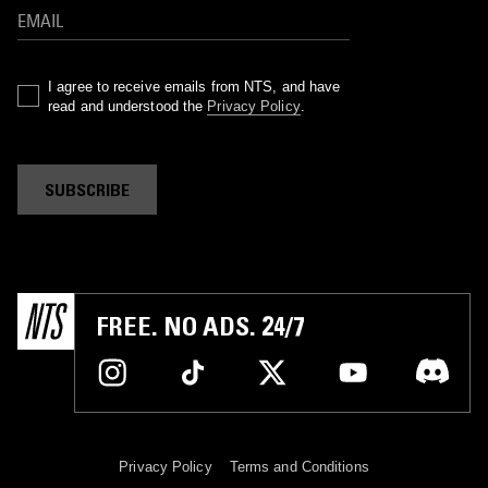
I agree to receive emails from NTS, and have
read and understood the
Privacy Policy
.
SUBSCRIBE
FREE. NO ADS. 24/7
Privacy Policy
Terms and Conditions