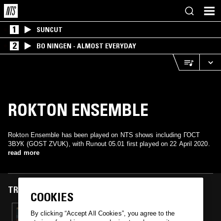
1
SUNCUT
2
BO NINGEN - ALMOST EVERYDAY
ROKTON ENSEMBLE
Rokton Ensemble has been played on NTS shows including ГОСТ
ЗВУК (GOST ZVUK), with Runout 05.01 first played on 22 April 2020.
read more
TRACKS FEATURED ON
COOKIES
22 APR 2020
By clicking “Accept All Cookies”, you agree to the
ГОСТ ЗВУК (GOST ZVUK) W/ SHINE