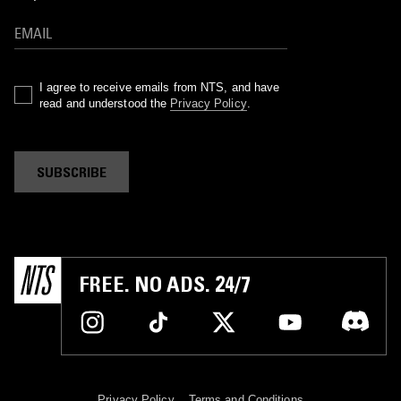
I agree to receive emails from NTS, and have
read and understood the
Privacy Policy
.
SUBSCRIBE
FREE. NO ADS. 24/7
Privacy Policy
Terms and Conditions