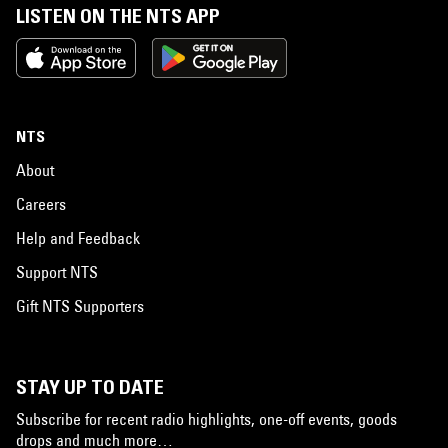
LISTEN ON THE NTS APP
NTS
About
Careers
Help and Feedback
Support NTS
Gift NTS Supporters
STAY UP TO DATE
Subscribe for recent radio highlights, one-off events, goods
drops and much more…