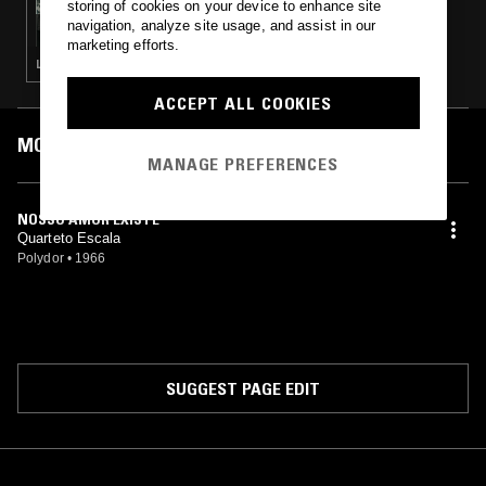
storing of cookies on your device to enhance site
DACTYLIAN & PALO SANTO DISCOS
navigation, analyze site usage, and assist in our
marketing efforts.
LATIN JAZZ · BALANI · BOSSA NOVA
ACCEPT ALL COOKIES
MOST PLAYED TRACKS
MANAGE PREFERENCES
NOSSO AMOR EXISTE
Quarteto Escala
Polydor
•
1966
SUGGEST PAGE EDIT