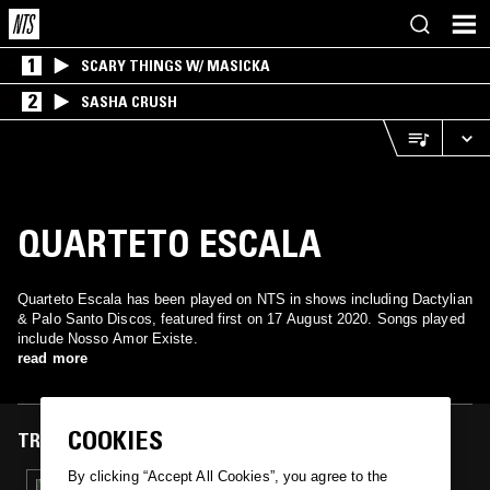
1
SCARY THINGS W/ MASICKA
2
SASHA CRUSH
QUARTETO ESCALA
Quarteto Escala has been played on NTS in shows including Dactylian
& Palo Santo Discos, featured first on 17 August 2020. Songs played
include Nosso Amor Existe.
read more
COOKIES
TRACKS FEATURED ON
By clicking “Accept All Cookies”, you agree to the
17 AUG 2020