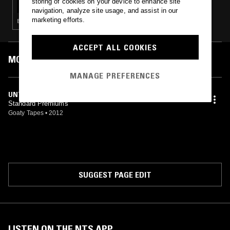
storing of cookies on your device to enhance site
navigation, analyze site usage, and assist in our
marketing efforts.
EXPERIMENTAL · ART ROCK
ACCEPT ALL COOKIES
MOST PLAYED TRACKS
MANAGE PREFERENCES
UNTITLED
Standard Premiums
Goaty Tapes
•
2012
SUGGEST PAGE EDIT
LISTEN ON THE NTS APP