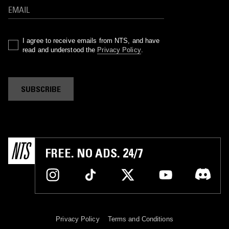
I agree to receive emails from NTS, and have
read and understood the
Privacy Policy
.
SUBSCRIBE
FREE. NO ADS. 24/7
Privacy Policy
Terms and Conditions