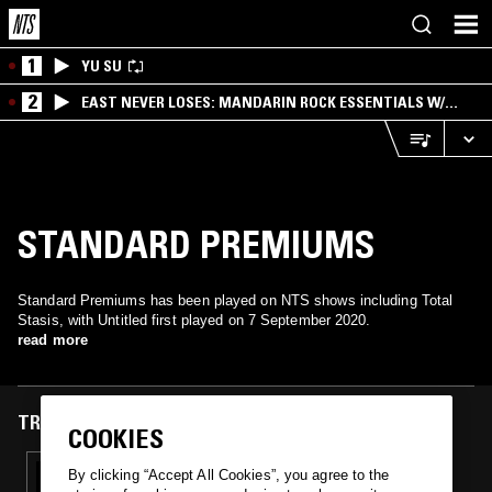
1
YU SU
2
EAST NEVER LOSES: MANDARIN ROCK ESSENTIALS W/
ANGIE QQ
STANDARD PREMIUMS
Standard Premiums has been played on NTS shows including Total
Stasis, with Untitled first played on 7 September 2020.
read more
TRACKS FEATURED ON
COOKIES
07 SEP 2020
By clicking “Accept All Cookies”, you agree to the
TOTAL STASIS