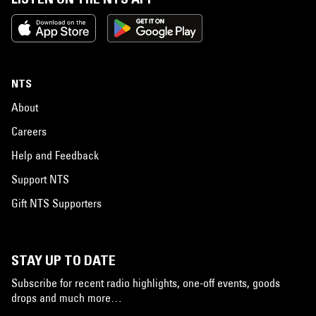
NTS
About
Careers
Help and Feedback
Support NTS
Gift NTS Supporters
STAY UP TO DATE
Subscribe for recent radio highlights, one-off events, goods
drops and much more…