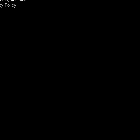
cy Policy
.