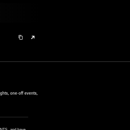
ghts, one-off events,
m NTS, and have