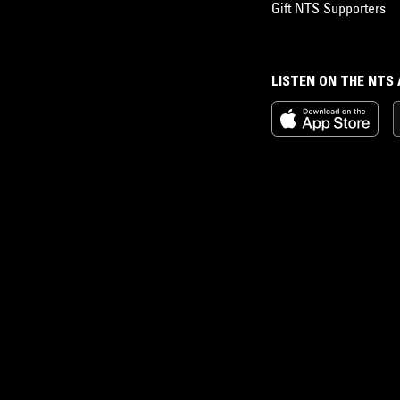
Gift NTS Supporters
LISTEN ON THE NTS