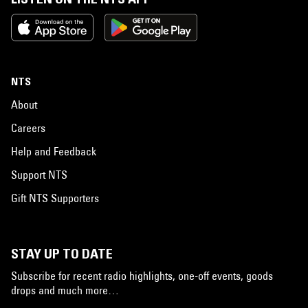
NTS
About
Careers
Help and Feedback
Support NTS
Gift NTS Supporters
STAY UP TO DATE
Subscribe for recent radio highlights, one-off events, goods
drops and much more…