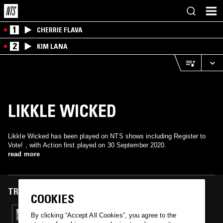
1
CHERRIE FLAVA
2
KIM LANA
LIKKLE WICKED
Likkle Wicked has been played on NTS shows including Register to
Vote! , with Action first played on 30 September 2020.
read more
TRACKS FEATURED ON
COOKIES
30 SEP 2020
By clicking “Accept All Cookies”, you agree to the
REGISTER TO VOTE! - FLORIDA W/ DENZEL