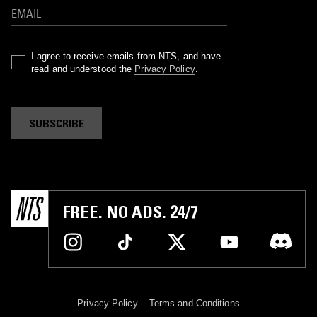
I agree to receive emails from NTS, and have
read and understood the
Privacy Policy
.
SUBSCRIBE
FREE. NO ADS. 24/7
Privacy Policy
Terms and Conditions