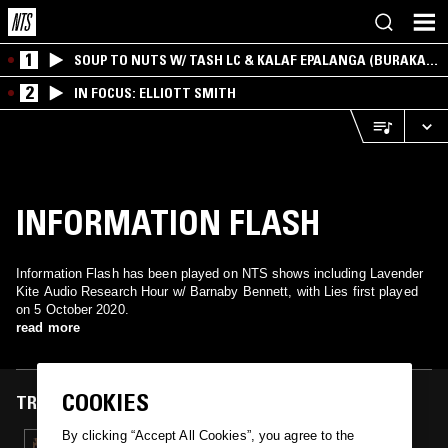
1
SOUP TO NUTS W/ TASH LC & KALAF EPALANGA (BURAKA
SOM SISTEMA)
2
IN FOCUS: ELLIOTT SMITH
INFORMATION FLASH
Information Flash has been played on NTS shows including Lavender
Kite Audio Research Hour w/ Barnaby Bennett, with Lies first played
on 5 October 2020.
read more
COOKIES
TRACKS FEATURED ON
By clicking “Accept All Cookies”, you agree to the
05 OCT 2020