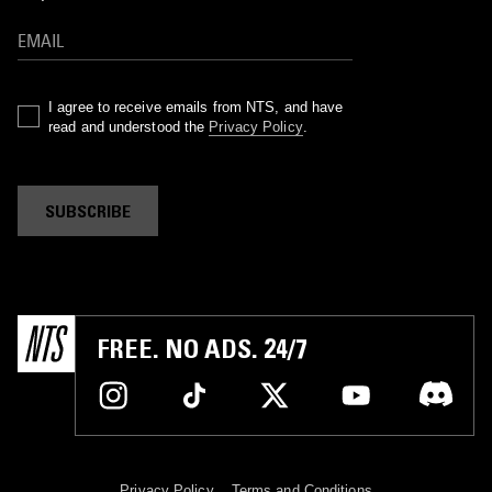
I agree to receive emails from NTS, and have
read and understood the
Privacy Policy
.
SUBSCRIBE
FREE. NO ADS. 24/7
Privacy Policy
Terms and Conditions