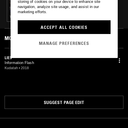
storing of cookies on your device to enhance site
LAVENDER KITE AUDIO RESEARCH HOUR W/
navigation, analyze site usage, and assist in our
KUDATAH
marketing efforts.
TECHNO · HOUSE
ACCEPT ALL COOKIES
MOST PLAYED TRACKS
MANAGE PREFERENCES
LIES
Information Flash
Kudatah
•
2018
SUGGEST PAGE EDIT