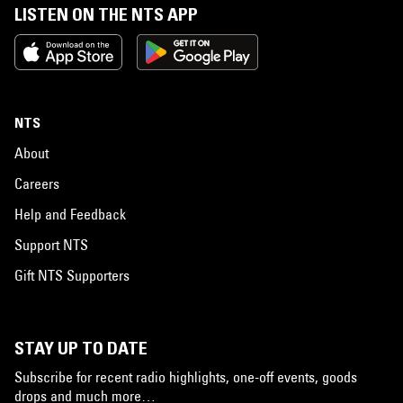
LISTEN ON THE NTS APP
NTS
About
Careers
Help and Feedback
Support NTS
Gift NTS Supporters
STAY UP TO DATE
Subscribe for recent radio highlights, one-off events, goods
drops and much more…