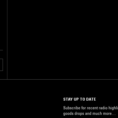
,
STAY UP TO DATE
Subscribe for recent radio highli
goods drops and much more…