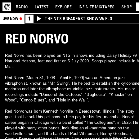
RADIO
LATEST
EXPLORE
INFINITE
MIXTAPES
SHOP
1
THE NTS BREAKFAST SHOW W/ FLO
LIVE NOW
RED NORVO
Red Norvo has been played on NTS in shows including Daisy Holiday w/
Haruomi Hosono, featured first on 5 July 2020. Songs played include In 
Mist.
Red Norvo (March 31, 1908 – April 6, 1999) was an American jazz
vibraphonist, known as "Mr. Swing". He helped to establish the xylophone
marimba and later the vibraphone as viable jazz instruments. His major
recordings include "Dance of the Octopus", "Bughouse", "Knockin' on
Wood", "Congo Blues", and "Hole in the Wall".
Red Norvo was born Kenneth Norville in Beardstown, Illinois. The story
goes that he sold his pet pony to help pay for his first marimba. Norvo's
career began in Chicago with a band called "The Collegians", in 1925. He
played with many other bands, including an all-marimba band on the
vaudeville circuit, and the bands of Paul Whiteman, Benny Goodman,