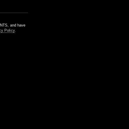
m NTS, and have
cy Policy
.