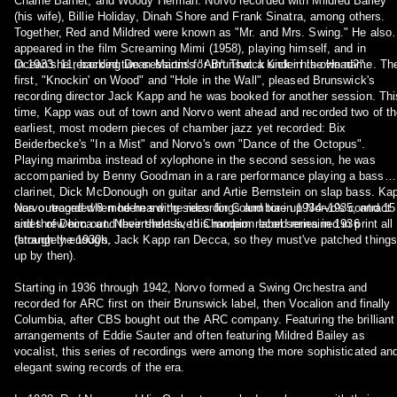
Charlie Barnet, and Woody Herman. Norvo recorded with Mildred Bailey
(his wife), Billie Holiday, Dinah Shore and Frank Sinatra, among others.
Together, Red and Mildred were known as "Mr. and Mrs. Swing." He also
appeared in the film Screaming Mimi (1958), playing himself, and in
Ocean's 11, backing Dean Martin's "Ain't That a Kick in the Head?".
In 1933 he recorded two sessions for Brunswick under his own name. Th
first, "Knockin' on Wood" and "Hole in the Wall", pleased Brunswick's
recording director Jack Kapp and he was booked for another session. Thi
time, Kapp was out of town and Norvo went ahead and recorded two of th
earliest, most modern pieces of chamber jazz yet recorded: Bix
Beiderbecke's "In a Mist" and Norvo's own "Dance of the Octopus".
Playing marimba instead of xylophone in the second session, he was
accompanied by Benny Goodman in a rare performance playing a bass
clarinet, Dick McDonough on guitar and Artie Bernstein on slap bass. Ka
was outraged when he heard the recordings and tore up Norvo's contract
Norvo recorded 8 modern swing sides for Columbia in 1934–1935, and 15
and threw him out. Nevertheless, this modern record remained in print all
sides of Decca and their short-lived Champion label series in 1936
through the 1930s.
(strangely enough, Jack Kapp ran Decca, so they must've patched things
up by then).
Starting in 1936 through 1942, Norvo formed a Swing Orchestra and
recorded for ARC first on their Brunswick label, then Vocalion and finally
Columbia, after CBS bought out the ARC company. Featuring the brilliant
arrangements of Eddie Sauter and often featuring Mildred Bailey as
vocalist, this series of recordings were among the more sophisticated an
elegant swing records of the era.