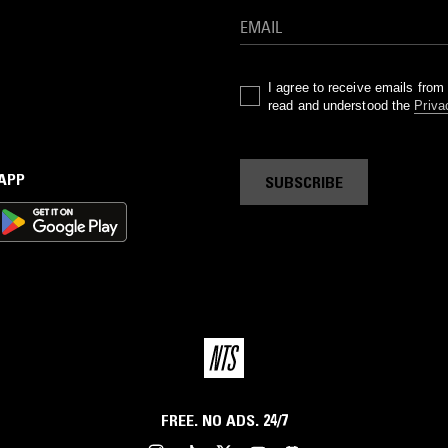
I agree to receive emails fro
read and understood the
Priva
 APP
SUBSCRIBE
FREE. NO ADS. 24/7