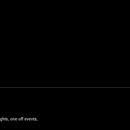
ghts, one-off events,