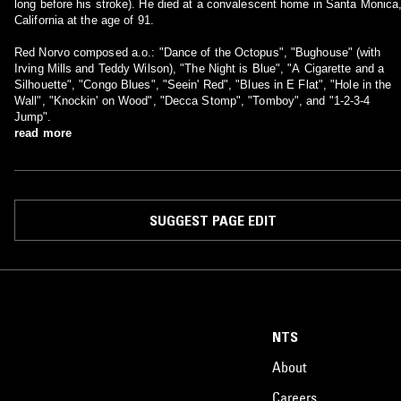
long before his stroke). He died at a convalescent home in Santa Monica
California at the age of 91.
Red Norvo composed a.o.: "Dance of the Octopus", "Bughouse" (with
Irving Mills and Teddy Wilson), "The Night is Blue", "A Cigarette and a
Silhouette", "Congo Blues", "Seein' Red", "Blues in E Flat", "Hole in the
Wall", "Knockin' on Wood", "Decca Stomp", "Tomboy", and "1-2-3-4
Jump".
read more
SUGGEST PAGE EDIT
NTS
About
Careers