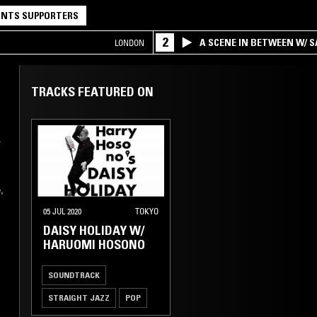
NTS SUPPORTERS
2
A SCENE IN BETWEEN W/ 
LONDON
TRACKS FEATURED ON
A
,
05 JUL 2020
TOKYO
DAISY HOLIDAY W/
HARUOMI HOSONO
SOUNDTRACK
STRAIGHT JAZZ
POP