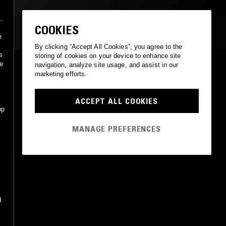
COOKIES
MOST PLAYED TRACKS
e
By clicking “Accept All Cookies”, you agree to the
s
storing of cookies on your device to enhance site
e
navigation, analyze site usage, and assist in our
IN A MIST
marketing efforts.
Red Norvo
Portrait
•
1989
ACCEPT ALL COOKIES
pp
MANAGE PREFERENCES
d