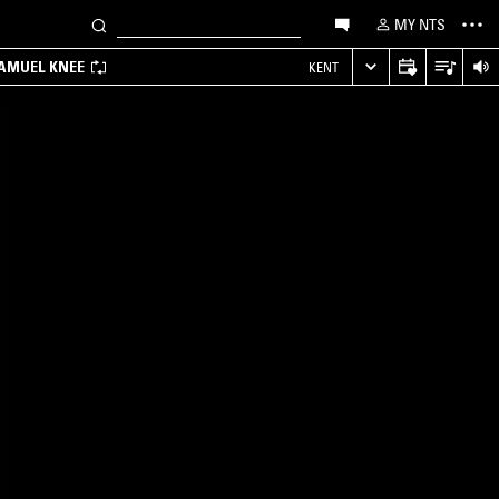
MY NTS
SAMUEL KNEE
KENT