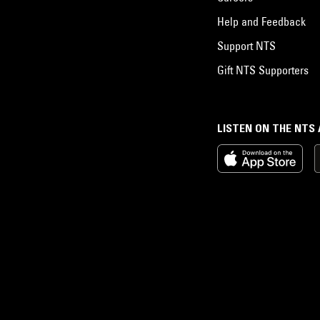
Help and Feedback
Support NTS
Gift NTS Supporters
LISTEN ON THE NTS