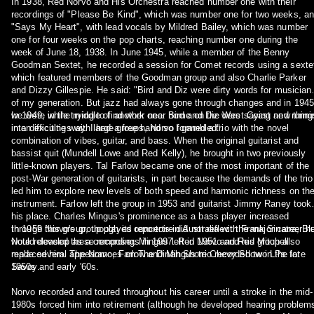
In 1938, Red Norvo and His Orchestra reached number one with their
recordings of "Please Be Kind", which was number one for two weeks, a
"Says My Heart", with lead vocals by Mildred Bailey, which was number
one for four weeks on the pop charts, reaching number one during the
week of June 18, 1938. In June 1945, while a member of the Benny
Goodman Sextet, he recorded a session for Comet records using a sexte
which featured members of the Goodman group and also Charlie Parker
and Dizzy Gillespie. He said: "Bird and Diz were dirty words for musician
of my generation. But jazz had always gone through changes and in 1945
we were in the middle of another one. Bird and Diz were saying new thing
In 1949, while trying to find work near home on the West Coast and runni
in an exciting way. I had a free hand so I gambled".
into difficulties with large groups, Norvo formed a trio with the novel
combination of vibes, guitar, and bass. When the original guitarist and
bassist quit (Mundell Lowe and Red Kelly), he brought in two previously
little-known players. Tal Farlow became one of the most important of the
post-War generation of guitarists, in part because the demands of the trio
led him to explore new levels of both speed and harmonic richness on th
instrument. Farlow left the group in 1953 and guitarist Jimmy Raney took
his place. Charles Mingus's prominence as a bass player increased
through this group, though its reportoire did not reflect the major career h
In 1959 Norvo's group played concerts in Australia with Frank Sinatra; Bl
would develop as a composer. Mingus left in 1951 and Red Mitchell
Note released these recordings in 1997. Red Norvo and his group also
replaced him. The Norvo, Farlow and Mingus trio recorded two LPs for
made several appearances on The Dinah Shore Chevy Show in the late
Savoy.
1950s and early '60s.
Norvo recorded and toured throughout his career until a stroke in the mid-
1980s forced him into retirement (although he developed hearing problem