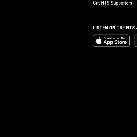
Gift NTS Supporters
LISTEN ON THE NTS