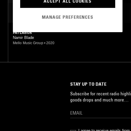
ACCEPT ALL COOKIES
INDUSTRIAL
MOST PLAYED TRACKS
MANAGE PREFERENCES
PATLABOR
Namir Blade
Mello Music Group
•
2020
STAY UP TO DATE
Subscribe for recent radio highli
goods drops and much more…
I agree to receive emails fro