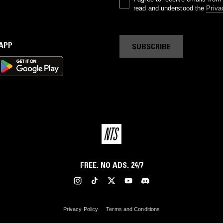
read and understood the
Priva
 APP
SUBSCRIBE
FREE. NO ADS. 24/7
Privacy Policy
Terms and Conditions