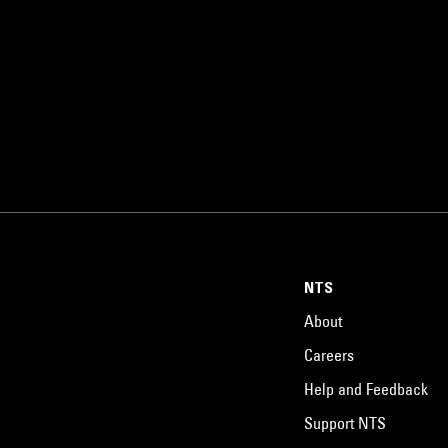
NTS
About
Careers
Help and Feedback
Support NTS