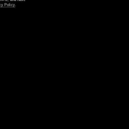
cy Policy
.