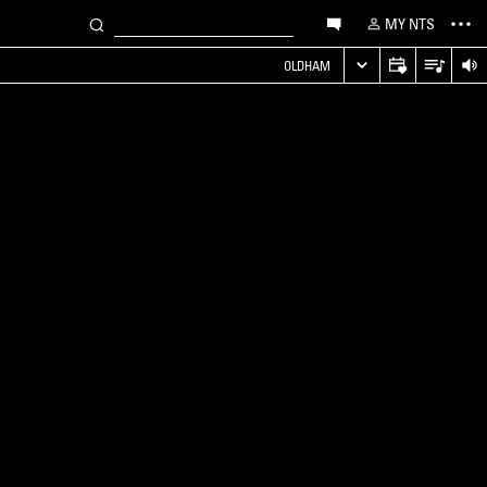
MY NTS
OLDHAM