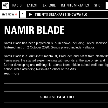
RADIO
LATEST
EXPLORE
INFINITE
MIXTAPES
SHOP
1
THE NTS BREAKFAST SHOW W/ FLO
LIVE NOW
NAMIR BLADE
Namir Blade has been played on NTS in shows including Trevor Jackson 
featured first on 2 October 2020. Songs played include Patlabor.
Namir Blade is a Multi-instrumentalist, Producer, and Artist from Nashvill
Tennessee. He started experimenting with sounds at the age of six and
further developing and refining his talents from middle school well into hi
school while attending Nashville School of the Arts.
read more
SUGGEST PAGE EDIT