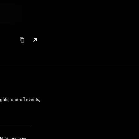
ghts, one-off events,
m NTS, and have