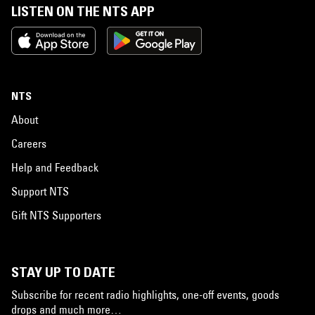
LISTEN ON THE NTS APP
NTS
About
Careers
Help and Feedback
Support NTS
Gift NTS Supporters
STAY UP TO DATE
Subscribe for recent radio highlights, one-off events, goods
drops and much more…