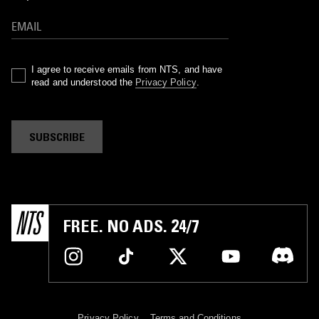
I agree to receive emails from NTS, and have
read and understood the
Privacy Policy
.
SUBSCRIBE
FREE. NO ADS. 24/7
Privacy Policy
Terms and Conditions