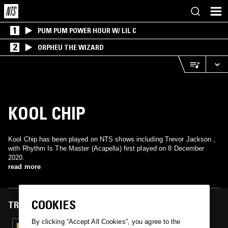
1
PUM PUM POWER HOUR W/ LIL C
2
ORPHEU THE WIZARD
KOOL CHIP
Kool Chip has been played on NTS shows including Trevor Jackson ,
with Rhythm Is The Master (Acapella) first played on 8 December
2020.
read more
COOKIES
TRACKS FEATURED ON
By clicking “Accept All Cookies”, you agree to the
08 DEC 2020