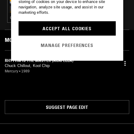
storing of cookies on your device to enhance site
TREVOR JACKSON
navigation, analyze site usage, and assist in our
marketing efforts.
CLASSIC HIP HOP
ACCEPT ALL COOKIES
MOST PLAYED TRACKS
MANAGE PREFERENCES
RHYTHM IS THE MASTER (ACAPELLA)
Chuck Chillout, Kool Chip
Mercury
•
1989
SUGGEST PAGE EDIT