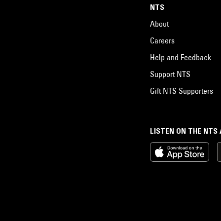
NTS
About
Careers
Help and Feedback
Support NTS
Gift NTS Supporters
LISTEN ON THE NTS