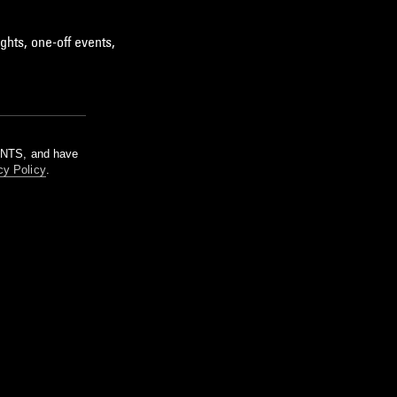
ghts, one-off events,
m NTS, and have
cy Policy
.