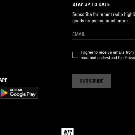
STAY UP TO DATE
Subscribe for recent radio highli
goods drops and much more…
I agree to receive emails fro
read and understood the
Priva
 APP
SUBSCRIBE