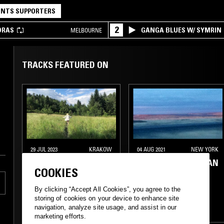
NTS SUPPORTERS
2
DRAS
GANGA BLUES W/ SYMRIN
MELBOURNE
TRACKS FEATURED ON
29 JUL 2023
KRAKOW
04 AUG 2021
NEW YORK
NATALIA PANZER
FIFTH WORLD W/ IAN
COOKIES
KIM JUDD
By clicking “Accept All Cookies”, you agree to the
ELECTRONICA
storing of cookies on your device to enhance site
navigation, analyze site usage, and assist in our
SYNTH POP
FOLK
AMBIENT
NEW AGE
marketing efforts.