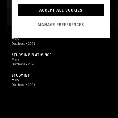
AMBIENT
DREAM POP
ACCEPT ALL COOKIES
MOST PLAYED TRACKS
MANAGE PREFERENCES
ANTHEM
Mirry
Dutchess
•
2021
STUDY IN B FLAT MINOR
Mirry
Dutchess
•
2020
STUDY IN F
Mirry
Dutchess
•
2021