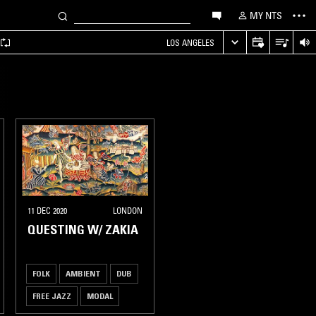
MY NTS
LOS ANGELES
11 DEC 2020
LONDON
QUESTING W/ ZAKIA
FOLK
AMBIENT
DUB
FREE JAZZ
MODAL