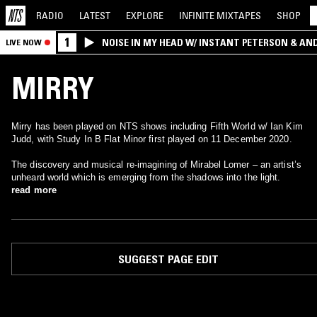
RADIO
LATEST
EXPLORE
INFINITE
MIXTAPES
SHOP
1
NOISE IN MY HEAD W/ INSTANT PETERSON & AN
LIVE NOW
MIRRY
Mirry has been played on NTS shows including Fifth World w/ Ian Kim
Judd, with Study In B Flat Minor first played on 11 December 2020.
The discovery and musical re-imagining of Mirabel Lomer – an artist’s
unheard world which is emerging from the shadows into the light.
read more
SUGGEST PAGE EDIT