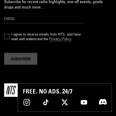
Subscribe for recent radio highlights, one-off events, goods
drops and much more…
I agree to receive emails from NTS, and have
read and understood the
Privacy Policy
.
SUBSCRIBE
FREE. NO ADS. 24/7