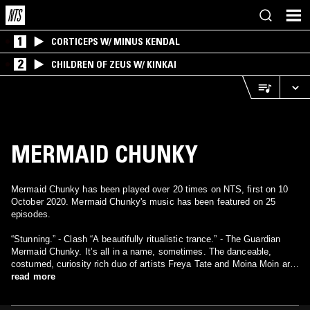
1
CORTICEPS W/ MINUS KENDAL
2
CHILDREN OF ZEUS W/ KINKAI
MERMAID CHUNKY
Mermaid Chunky has been played over 20 times on NTS, first on 10
October 2020. Mermaid Chunky's music has been featured on 25
episodes.
“Stunning.” - Clash “A beautifully ritualistic trance.” - The Guardian
Mermaid Chunky. It’s all in a name, sometimes. The danceable,
costumed, curiosity rich duo of artists Freya Tate and Moina Moin are
as imaginative as they profess. Or, to get more to the point, as we all
read more
need them to be. Freya and Moina are two visual artists and
musicians from Stroud and South London, places where they