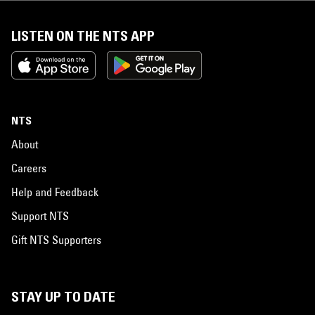
LISTEN ON THE NTS APP
NTS
About
Careers
Help and Feedback
Support NTS
Gift NTS Supporters
STAY UP TO DATE