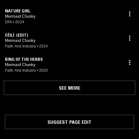
NATURE GIRL
Mermaid Chunky
DFA
•
2024
CÉILÍ (EDIT)
Mermaid Chunky
Faith And Industry
•
2024
KING OF THE HERBS
Mermaid Chunky
Faith And Industry
•
2020
SEE MORE
SUGGEST PAGE EDIT