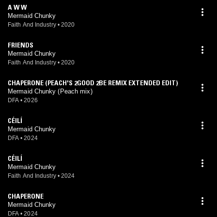
Soundsystem at Brixton Academy in 2022 and the eventual deal with
A W W
DFA. Mermaid Chunky has also played live alongside The Comet Is
Mermaid Chunky
Coming, Alabaster DePlume, Snapped Ankles, and many others (Info
Faith And Industry
•
2020
from "About" section of Spotify)
FRIENDS
Mermaid Chunky
Faith And Industry
•
2020
CHAPERONE (PEACH'S 2GOOD 2BE REMIX EXTENDED EDIT)
Mermaid Chunky (Peach mix)
DFA
•
2026
CÉILÍ
Mermaid Chunky
DFA
•
2024
CÉILÍ
Mermaid Chunky
Faith And Industry
•
2024
CHAPERONE
Mermaid Chunky
DFA
•
2024