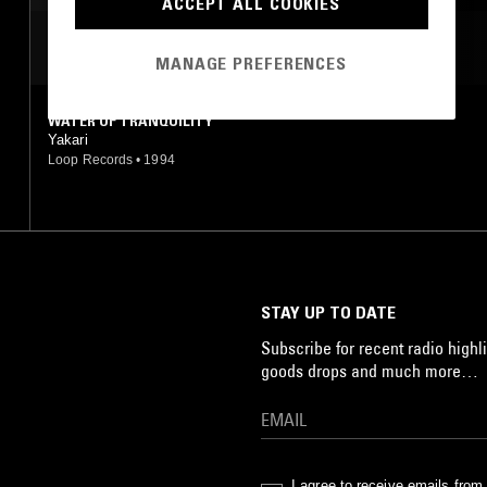
ACCEPT ALL COOKIES
MOST PLAYED TRACKS
MANAGE PREFERENCES
WATER OF TRANQUILITY
Yakari
Loop Records
•
1994
STAY UP TO DATE
Subscribe for recent radio highli
goods drops and much more…
I agree to receive emails fro