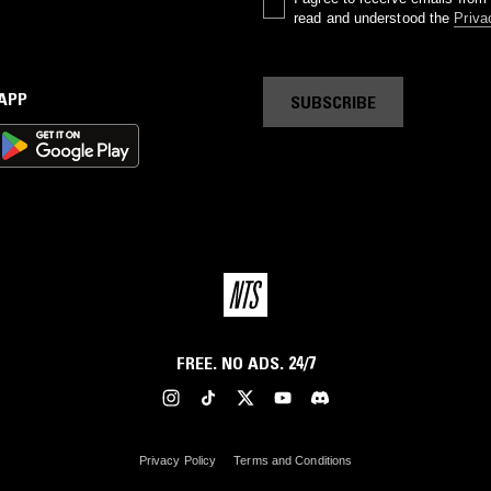
read and understood the
Priva
 APP
SUBSCRIBE
FREE. NO ADS. 24/7
Privacy Policy
Terms and Conditions