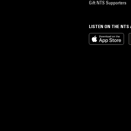
Gift NTS Supporters
LISTEN ON THE NTS