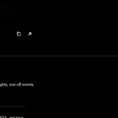
ghts, one-off events,
m NTS, and have