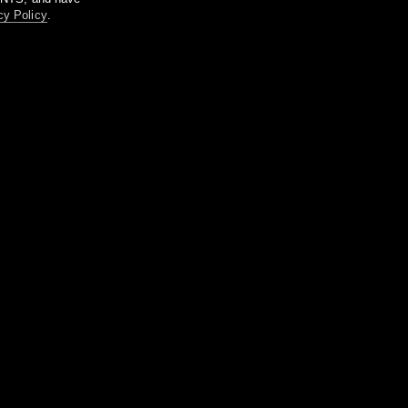
cy Policy
.