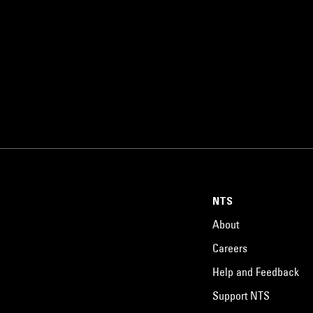
NTS
About
Careers
Help and Feedback
Support NTS