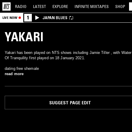
RADIO
LATEST
EXPLORE
INFINITE
MIXTAPES
SHOP
1
JAPAN BLUES
LIVE NOW
YAKARI
Yakari has been played on NTS shows including Jamie Tiller , with Water
Of Tranquility first played on 18 January 2021.
dating free shemale
read more
SUGGEST PAGE EDIT