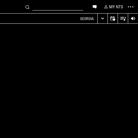
MY NTS
GEORGIA