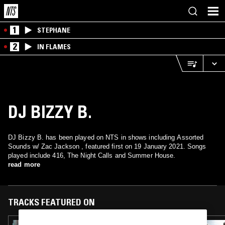
1
STEPHANE
2
IN FLAMES
DJ BIZZY B.
DJ Bizzy B. has been played on NTS in shows including Assorted
Sounds w/ Zac Jackson , featured first on 19 January 2021. Songs
played include 416, The Night Calls and Summer House.
read more
TRACKS FEATURED ON
01 JUL 2023