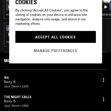
COOKIES
JEFFREY SFIRE
By clicking “Accept All Cookies”, you agree to the
storing of cookies on your device to enhance site
HOUSE
NEW WA
navigation, analyze site usage, and assist in our
marketing efforts.
28 FEB 2021
ASSORTED SOUNDS W/ ZAC JACKSON
ACCEPT ALL COOKIES
ITALO · DISCO · NEW WAVE · SYNTH POP
MANAGE PREFERENCES
MOST PLAYED TRACKS
416
Bizzy B.
Jack Street
•
1988
THE NIGHT CALLS
Bizzy B.
Jack Street
•
1988