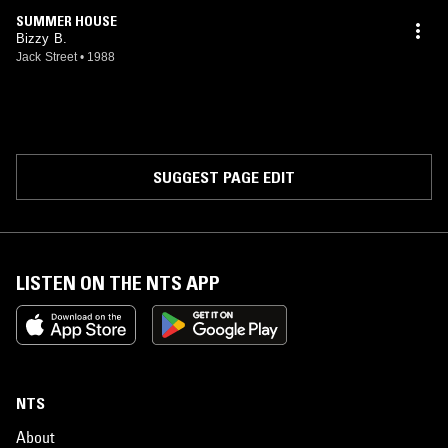
SUMMER HOUSE
Bizzy B.
Jack Street
•
1988
SUGGEST PAGE EDIT
LISTEN ON THE NTS APP
NTS
About