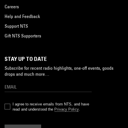
Careers
Help and Feedback
Support NTS
Gift NTS Supporters
STAY UP TO DATE
Subscribe for recent radio highlights, one-off events, goods
drops and much more…
I agree to receive emails from NTS, and have
read and understood the
Privacy Policy
.