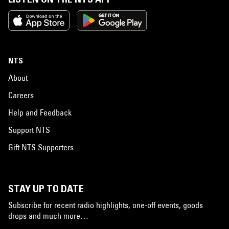
NTS
About
Careers
Help and Feedback
Support NTS
Gift NTS Supporters
STAY UP TO DATE
Subscribe for recent radio highlights, one-off events, goods
drops and much more…