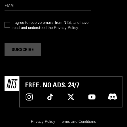
I agree to receive emails from NTS, and have
read and understood the
Privacy Policy
.
SUBSCRIBE
FREE. NO ADS. 24/7
Privacy Policy
Terms and Conditions