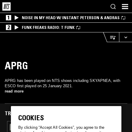
1
NOISE IN MY HEAD W/ INSTANT PETERSON & ANDRAS
2
FUNK FREAKS RADIO: T FUNK
APRG
APRG has been played on NTS shows including SKYAPNEA, with
ESCO first played on 25 January 2021.
read more
TRACKS FEATURED ON
COOKIES
25 JAN 2021
By clicking “Accept All Cookies”, you agree to the
SKYAPNEA W/ TONI DE MARTINO