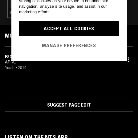
storing of cookies on your device to enhance site
navigation, analyze site usage, and assist in our
marketing efforts.
ELECTRONICA · AMBIENT · LEFTFIELD TECHNO · MINIMALISM
ACCEPT ALL COOKIES
MOST PLAYED TRACKS
MANAGE PREFERENCES
ESCO
APRG
Youth
•
2019
SUGGEST PAGE EDIT
LISTEN ON THE NTS APP