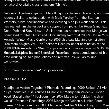
Martijn’s recently released remix on Defected Records, the Shapeshifters
remake of Orbital’s classic anthem “Chime”.
Successful partnerships with Mark Knight for Toolroom Records, and mos
recently Splittr, a collaboration with Mark Yardley from the Stanton
Warriors, prove how innovative and evolving Martijn’s work can be. This
has earned him the respect and support from jocks like Roger Sanchez,
Deep Dish and Steve Lawler. So it comes as no surprise that Martijn was
nominated for 'Best Artist' and 'Outstanding Remix' at 2006’s House Musi
Awards. Winter Music Conference 2008 also saw Martijn’s compilation
‘Toolroom Knights Vol 1’ on Toolroom Records up for nomination at the
2008 IDMA Awards, for ‘Best Compilation’ which was up against MOS T
Annual and Ultra Dance 08 on Ultra Records.
Keen to keep his name in the headlines, Martijn now spends most of his
time working on solo productions and remixes, as well as touring
worldwide.
http://www.myspace.com/martijntenvelden
PRODUCTIONS
Martijn ten Velden 'Together' / Phonetic Recordings 2009 Splitter 'All Alon
/ Eye Industries / Be Yourself Music 2007 Martijn ten Velden & Lucien
Foort 'Bassification' / Toolroom Trax 2007 Martijn ten Velden 'I wish u
would' / Phonetic Recordings 2006 Martijn ten Velden & Lucien Foort
'Bleeep!' / Toolroom Trax 2005 Martijn ten Velden & Mark Knight ft E.Man