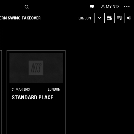
MY NTS
TERN SWING TAKEOVER
LONDON
01 MAR 2013
LONDON
STANDARD PLACE