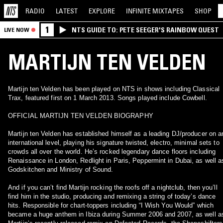
RADIO
LATEST
EXPLORE
INFINITE
MIXTAPES
SHOP
1
NTS GUIDE TO: PETE SEEGER'S RAINBOW QUEST
LIVE NOW
MARTIJN TEN VELDEN
Martijn ten Velden has been played on NTS in shows including Classical
Trax, featured first on 1 March 2013. Songs played include Cowbell.
OFFICIAL MARTIJN TEN VELDEN BIOGRAPHY
Martijn ten Velden has established himself as a leading DJ/producer on a
international level, playing his signature twisted, electro, minimal sets to
crowds all over the world. He’s rocked legendary dance floors including
Renaissance in London, Redlight in Paris, Peppermint in Dubai, as well a
Godskitchen and Ministry of Sound.
And if you can’t find Martijn rocking the roofs off a nightclub, then you’ll
find him in the studio, producing and remixing a string of today’s dance
hits. Responsible for chart-toppers including “I Wish You Would” which
became a huge anthem in Ibiza during Summer 2006 and 2007, as well a