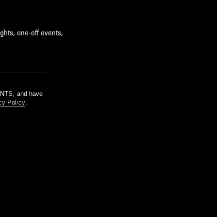
ghts, one-off events,
m NTS, and have
cy Policy
.