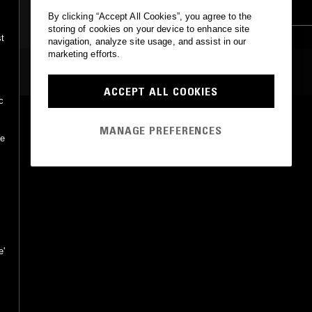
TRAP
CLUB
By clicking “Accept All Cookies”, you agree to the
storing of cookies on your device to enhance site
t
navigation, analyze site usage, and assist in our
marketing efforts.
MOST PLAYED TRACKS
ACCEPT ALL COOKIES
c
COWBELL
MANAGE PREFERENCES
Martijn ten Velden, Afroboogie
he
ITH Records
•
2010
e'