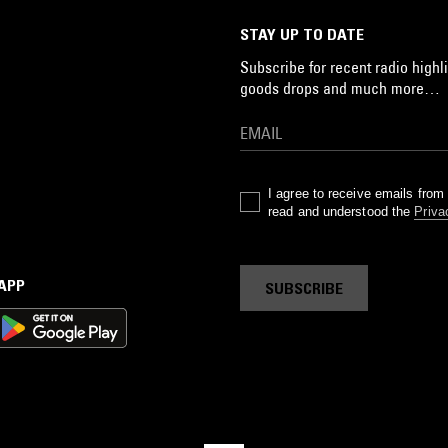
s
STAY UP TO DATE
s
Subscribe for recent radio highli
4
goods drops and much more…
J
s
de
r'
I agree to receive emails fro
read and understood the
Priva
ss
 APP
SUBSCRIBE
ds
a