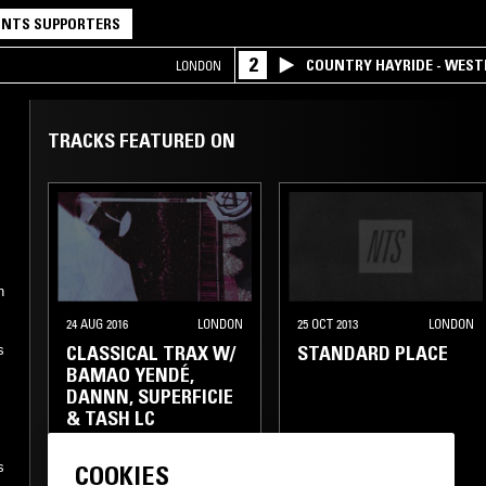
NTS SUPPORTERS
2
COUNTRY HAYRIDE - WES
LONDON
TRACKS FEATURED ON
n
24 AUG 2016
LONDON
25 OCT 2013
LONDON
CLASSICAL TRAX W/
STANDARD PLACE
s
BAMAO YENDÉ,
DANNN, SUPERFICIE
& TASH LC
BALLROOM
GRIME
s
COOKIES