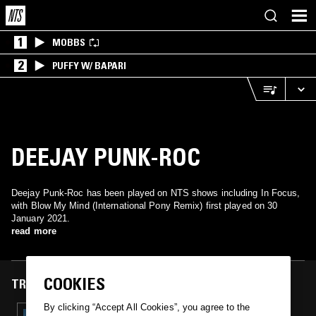
1
MOBBS
2
PUFFY W/ BAPARI
DEEJAY PUNK-ROC
Deejay Punk-Roc has been played on NTS shows including In Focus,
with Blow My Mind (International Pony Remix) first played on 30
January 2021.
read more
COOKIES
TRACKS FEATURED ON
By clicking “Accept All Cookies”, you agree to the
30 JAN 2021