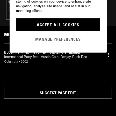
storing of cookies on your device to enhance site
IN FOCUS: DJ KOZE
navigation, analyze site usage, and assist in our
marketing efforts.
HOUSE · MINIMAL · TECH HOUSE
ACCEPT ALL COOKIES
MOST PLAYED TRACKS
MANAGE PREFERENCES
BLOW MY MIND (INTERNATIONAL PONY REMIX)
International Pony feat. Austin Cole, Deejay Punk-Roc
Columbia
•
2002
SUGGEST PAGE EDIT