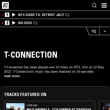
1
NTS GUIDE TO: DETROIT JAZZ
2
RIO DOCE
T-CONNECTION
T-Connection has been played over 10 times on NTS, first on 12 May
2013. T-Connection's music has been featured on 19 episodes.
read more
TRACKS FEATURED ON
13 FEB 2026
MILD ANIMALS - FTR DINNER AT BARBOSA