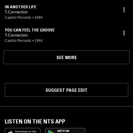
IN ANOTHER LIFE
T-Connection
Capitol Records
•
1984
YOU CAN FEEL THE GROOVE
T-Connection
Capitol Records
•
1984
SEE MORE
SUGGEST PAGE EDIT
LISTEN ON THE NTS APP