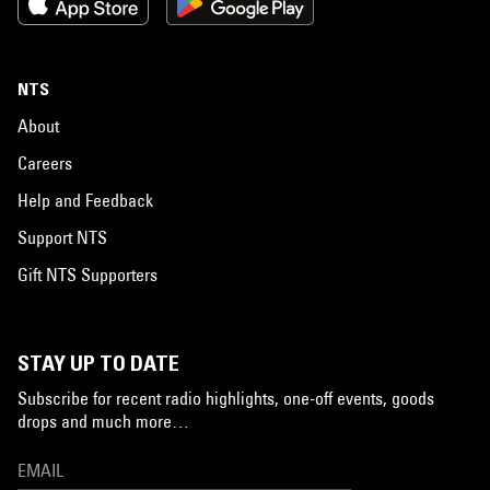
NTS
About
Careers
Help and Feedback
Support NTS
Gift NTS Supporters
STAY UP TO DATE
Subscribe for recent radio highlights, one-off events, goods
drops and much more…