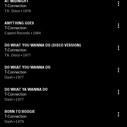
AT MIDNIGHT
T-Connection
T.K. Disco
•
1978
ANYTHING GOES
T-Connection
Capitol Records
•
1984
DO WHAT YOU WANNA DO (DISCO VERSION)
T-Connection
T.K. Disco
•
1977
DO WHAT YOU WANNA DO
T-Connection
Dash
•
1977
DO WHAT YA WANNA DO
T-Connection
Dash
•
1977
BORN TO BOOGIE
T-Connection
Dash
•
1979