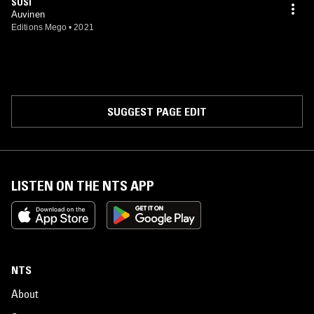
SUSI
Auvinen
Editions Mego
•
2021
SUGGEST PAGE EDIT
LISTEN ON THE NTS APP
NTS
About