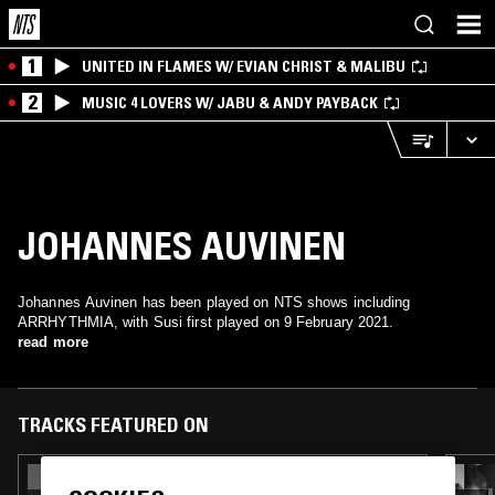
1
UNITED IN FLAMES W/ EVIAN CHRIST & MALIBU
2
MUSIC 4 LOVERS W/ JABU & ANDY PAYBACK
JOHANNES AUVINEN
Johannes Auvinen has been played on NTS shows including
ARRHYTHMIA, with Susi first played on 9 February 2021.
read more
TRACKS FEATURED ON
11 APR 2021
BREAKWAVE W/ KMRU