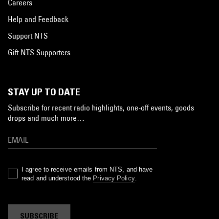
Careers
Help and Feedback
Support NTS
Gift NTS Supporters
STAY UP TO DATE
Subscribe for recent radio highlights, one-off events, goods
drops and much more…
I agree to receive emails from NTS, and have
read and understood the
Privacy Policy
.
SUBSCRIBE