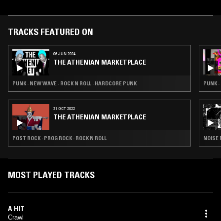
two EPs (I: Serpents and Worship Death) and two albums (Rituals and
Altar of Disgust).
TRACKS FEATURED ON
06 JUN 2024
THE ATHENIAN MARKETPLACE
PUNK · NEW WAVE · ROCK N ROLL · HARDCORE PUNK
PUNK ·
21 OCT 2022
THE ATHENIAN MARKETPLACE
POST ROCK · PROG ROCK · ROCK N ROLL
NOISE 
MOST PLAYED TRACKS
A HIT
Crawl