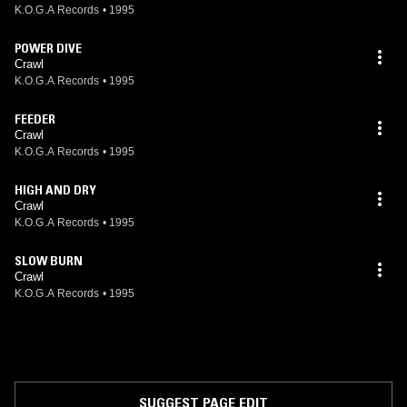
K.O.G.A Records
•
1995
POWER DIVE
Crawl
K.O.G.A Records
•
1995
FEEDER
Crawl
K.O.G.A Records
•
1995
HIGH AND DRY
Crawl
K.O.G.A Records
•
1995
SLOW BURN
Crawl
K.O.G.A Records
•
1995
SUGGEST PAGE EDIT