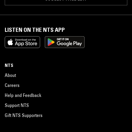
LISTEN ON THE NTS APP
NTS
About
Careers
Help and Feedback
Support NTS
Gift NTS Supporters