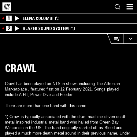
1
ELENA COLOMBI
2
BLAZER SOUND SYSTEM
CRAWL
Crawl has been played on NTS in shows including The Athenian
Marketplace , featured first on 12 February 2021. Songs played
include A Hit, Power Dive and Feeder.
There are more than one band with this name:
1) Crawl is typically associated with the drum machine driven death
metal inspired industrial metal band who hailed from Green Bay,
Wisconsin in the US. The band originally started off as Bleed and
played a much more death metal sound in their previous name. Under