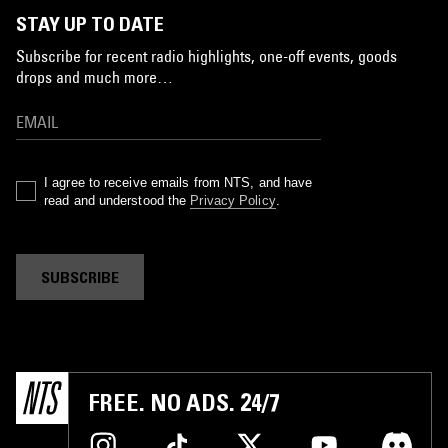
STAY UP TO DATE
Subscribe for recent radio highlights, one-off events, goods
drops and much more…
I agree to receive emails from NTS, and have
read and understood the
Privacy Policy
.
SUBSCRIBE
FREE. NO ADS. 24/7