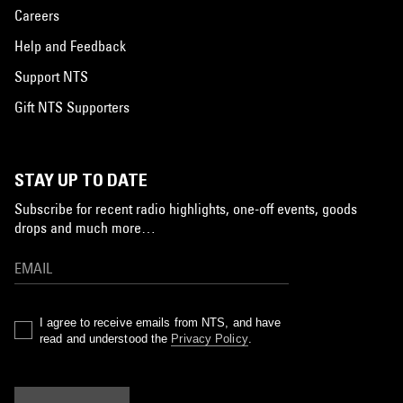
Careers
Help and Feedback
Support NTS
Gift NTS Supporters
STAY UP TO DATE
Subscribe for recent radio highlights, one-off events, goods
drops and much more…
I agree to receive emails from NTS, and have
read and understood the
Privacy Policy
.