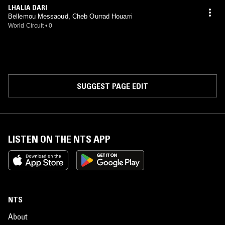
LHALIA DARI
Bellemou Messaoud, Cheb Ourrad Houarri
World Circuit
•
0
SUGGEST PAGE EDIT
LISTEN ON THE NTS APP
NTS
About