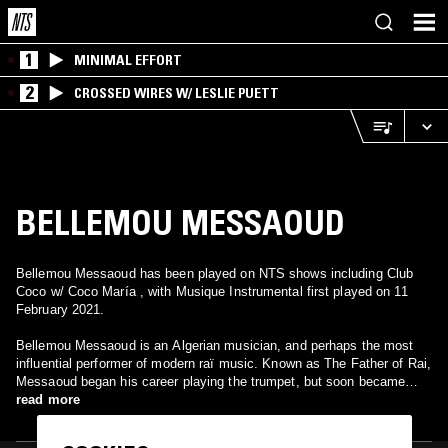
1
MINIMAL EFFORT
2
CROSSED WIRES W/ LESLIE PUETT
BELLEMOU MESSAOUD
Bellemou Messaoud has been played on NTS shows including Club
Coco w/ Coco María , with Musique Instrumental first played on 11
February 2021.
Bellemou Messaoud is an Algerian musician, and perhaps the most
influential performer of modern raï music. Known as The Father of Rai,
Messaoud began his career playing the trumpet, but soon became
known for adding foreign instruments like the saxophone, violin and
read more
accordion to rai.