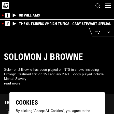
1
OK WILLIAMS
2
THE OUTSIDERS W/ RICH TUPICA - GARY STEWART SPECIAL
SOLOMON J BROWNE
Solomon J Browne has been played on NTS in shows including
Otologic, featured first on 15 February 2021. Songs played include
Mental Slavery.
read more
COOKIES
TRACKS FEATURED ON
By clicking “Accept All Cookies”, you agree to the
15 FEB 2021