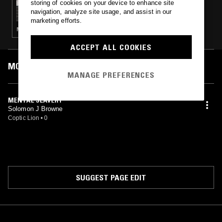
storing of cookies on your device to enhance site
OTOLOGIC
navigation, analyze site usage, and assist in our
marketing efforts.
MINIMAL SYNTH · POST PUNK · KOSMISCHE · AMBIENT TECHNO
ACCEPT ALL COOKIES
MOST PLAYED TRACKS
MANAGE PREFERENCES
MENTAL SLAVERY
Solomon J Browne
Coptic Lion
•
0
SUGGEST PAGE EDIT