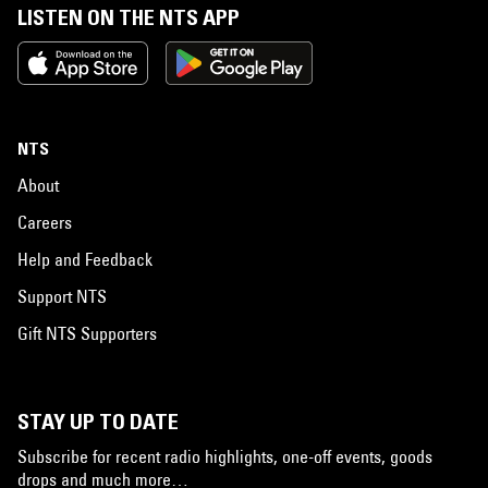
LISTEN ON THE NTS APP
NTS
About
Careers
Help and Feedback
Support NTS
Gift NTS Supporters
STAY UP TO DATE
Subscribe for recent radio highlights, one-off events, goods
drops and much more…