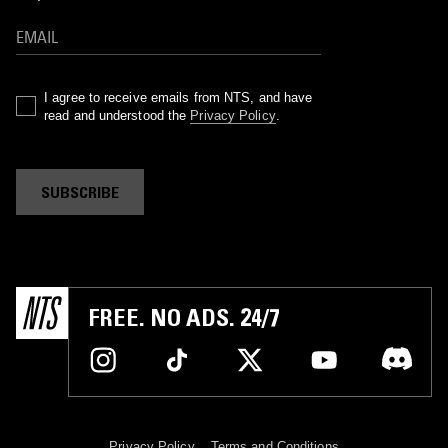
I agree to receive emails from NTS, and have
read and understood the
Privacy Policy
.
SUBSCRIBE
FREE. NO ADS. 24/7
Privacy Policy
Terms and Conditions