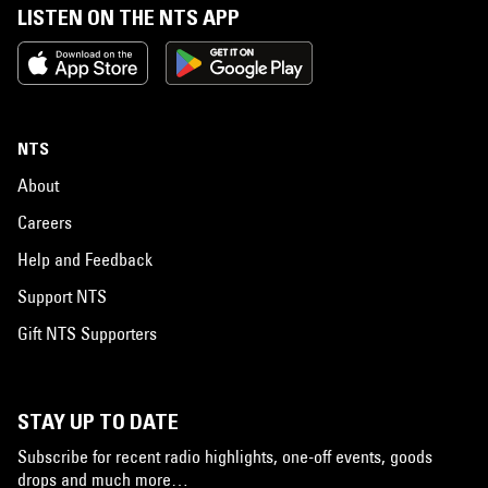
LISTEN ON THE NTS APP
NTS
About
Careers
Help and Feedback
Support NTS
Gift NTS Supporters
STAY UP TO DATE
Subscribe for recent radio highlights, one-off events, goods
drops and much more…