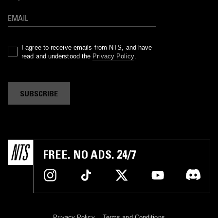
I agree to receive emails from NTS, and have
read and understood the
Privacy Policy
.
SUBSCRIBE
FREE. NO ADS. 24/7
Privacy Policy
Terms and Conditions