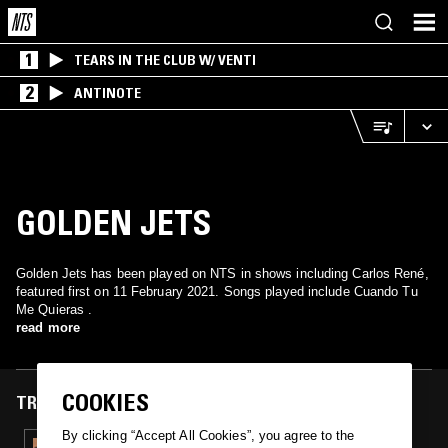
1
TEARS IN THE CLUB W/ VENTI
2
ANTINOTE
GOLDEN JETS
Golden Jets has been played on NTS in shows including Carlos René,
featured first on 11 February 2021. Songs played include Cuando Tu
Me Quieras .
read more
COOKIES
TRACKS FEATURED ON
By clicking “Accept All Cookies”, you agree to the
11 FEB 2021