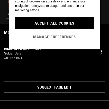
storing of cookies on your device to enhance site
CARLOS RENE: TAN SENTIMENTAL - DEEP &
navigation, analyze site usage, and assist in our
SOULFUL 70'S MEXICAN BALLADS
marketing efforts.
CUMBIA · BOLERO · LATIN SOUL
ACCEPT ALL COOKIES
MOST PLAYED TRACKS
MANAGE PREFERENCES
CUANDO TU ME QUIERAS
Golden Jets
Orfeon
•
1971
SUGGEST PAGE EDIT