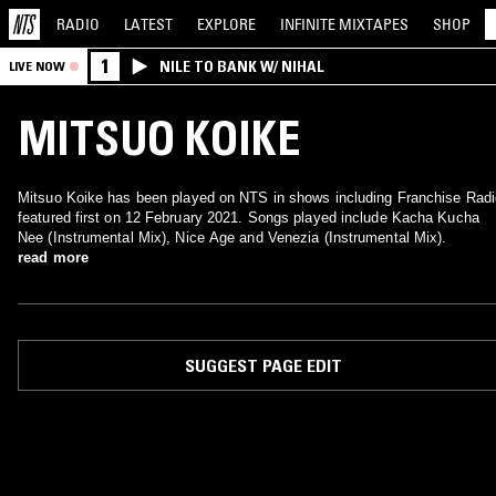
RADIO
LATEST
EXPLORE
INFINITE
MIXTAPES
SHOP
1
NILE TO BANK W/ NIHAL
LIVE NOW
MITSUO KOIKE
Mitsuo Koike has been played on NTS in shows including Franchise Radi
featured first on 12 February 2021. Songs played include Kacha Kucha
Nee (Instrumental Mix), Nice Age and Venezia (Instrumental Mix).
read more
SUGGEST PAGE EDIT