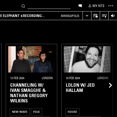
MY NTS
HE ELEPHANT 6 RECORDING
MINNEAPOLIS
13 FEB 2024
LONDON
10 FEB 2024
LONDON
CHANNELING W/
LDLDN W/ JED
IVAN SMAGGHE &
HALLAM
NATHAN GREGORY
WILKINS
NEW WAVE
FOLK
HOUSE