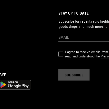
STAY UP TO DATE
Subscribe for recent radio highli
goods drops and much more…
I agree to receive emails fro
read and understood the
Priva
 APP
SUBSCRIBE