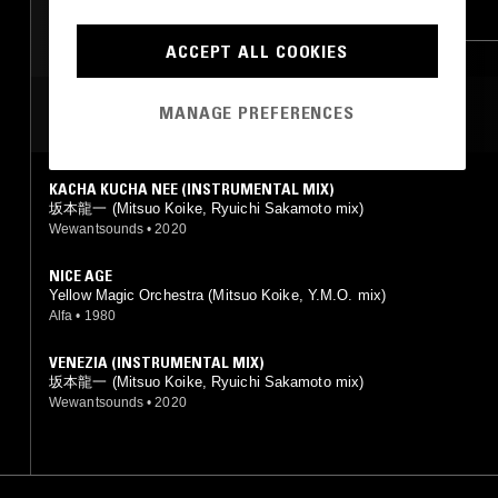
DEMBOW
JUNGLE
LEFTFIELD POP
RNB
ACCEPT ALL COOKIES
MANAGE PREFERENCES
MOST PLAYED TRACKS
KACHA KUCHA NEE (INSTRUMENTAL MIX)
坂本龍一 (Mitsuo Koike, Ryuichi Sakamoto mix)
Wewantsounds
•
2020
NICE AGE
Yellow Magic Orchestra (Mitsuo Koike, Y.M.O. mix)
Alfa
•
1980
VENEZIA (INSTRUMENTAL MIX)
坂本龍一 (Mitsuo Koike, Ryuichi Sakamoto mix)
Wewantsounds
•
2020