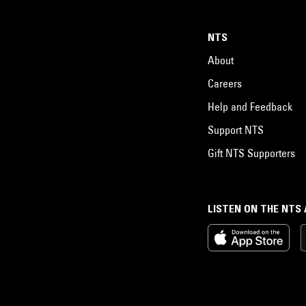
NTS
About
Careers
Help and Feedback
Support NTS
Gift NTS Supporters
LISTEN ON THE NTS