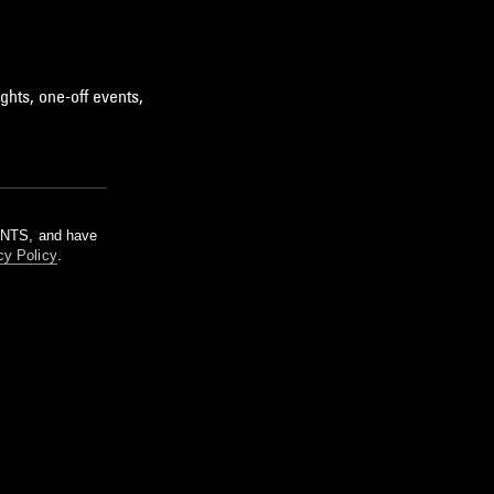
ghts, one-off events,
m NTS, and have
cy Policy
.