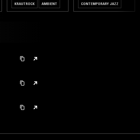
KRAUTROCK
AMBIENT
CONTEMPORARY JAZZ
HIP HOP
BROKEN BEAT