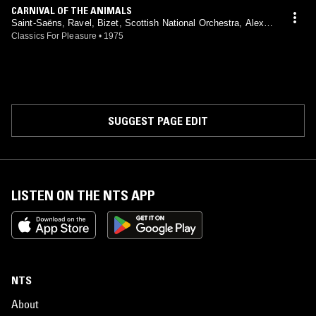
CARNIVAL OF THE ANIMALS
Saint-Saëns, Ravel, Bizet, Scottish National Orchestra, Alexan
der Gibson, Peter Katin, Philip Fowke
Classics For Pleasure
•
1975
SUGGEST PAGE EDIT
LISTEN ON THE NTS APP
NTS
About