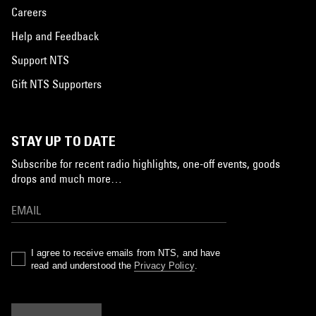
Careers
Help and Feedback
Support NTS
Gift NTS Supporters
STAY UP TO DATE
Subscribe for recent radio highlights, one-off events, goods
drops and much more…
I agree to receive emails from NTS, and have
read and understood the
Privacy Policy
.