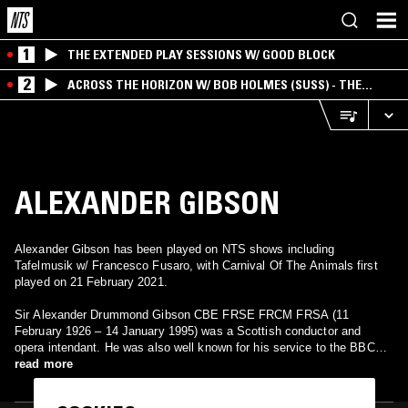
1
THE EXTENDED PLAY SESSIONS W/ GOOD BLOCK
2
ACROSS THE HORIZON W/ BOB HOLMES (SUSS) - THE
INTERSECTION OF AMERICANA, AMBIENT &
EXPERIMENTAL
ALEXANDER GIBSON
Alexander Gibson has been played on NTS shows including
Tafelmusik w/ Francesco Fusaro, with Carnival Of The Animals first
played on 21 February 2021.
Sir Alexander Drummond Gibson CBE FRSE FRCM FRSA (11
February 1926 – 14 January 1995) was a Scottish conductor and
opera intendant. He was also well known for his service to the BBC
and his achievements during his reign as the longest serving principal
read more
conductor of the Scottish National Orchestra in which the orchestra
was awarded its royal patronage.