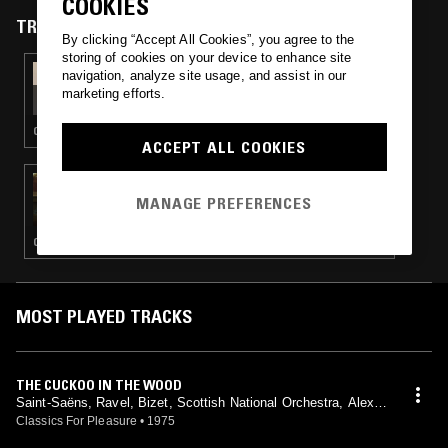
COOKIES
TRACKS FEATURED ON
By clicking “Accept All Cookies”, you agree to the
storing of cookies on your device to enhance site
13 FEB 2026
navigation, analyze site usage, and assist in our
WORLD OF PAIN W/ DAGMAR ZUNIGA
marketing efforts.
COUNTRY · PSYCHEDELIC FOLK · ART ROCK
ACCEPT ALL COOKIES
21 FEB 2021
TAFELMUSIK W/ FRANCESCO FUSARO
MANAGE PREFERENCES
CLASSICAL
MOST PLAYED TRACKS
THE CUCKOO IN THE WOOD
Saint-Saëns, Ravel, Bizet, Scottish National Orchestra, Alexan
der Gibson, Peter Katin, Philip Fowke
Classics For Pleasure
•
1975