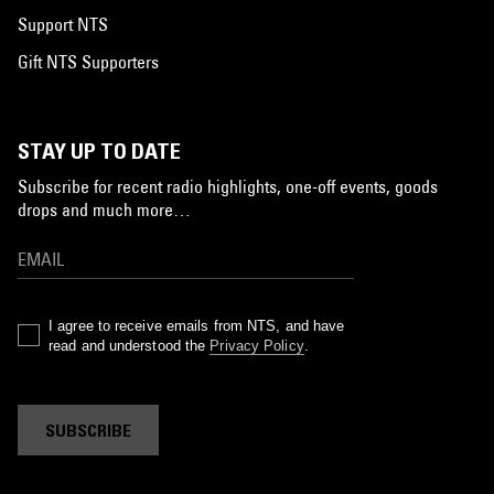
Support NTS
Gift NTS Supporters
STAY UP TO DATE
Subscribe for recent radio highlights, one-off events, goods
drops and much more…
I agree to receive emails from NTS, and have
read and understood the
Privacy Policy
.
SUBSCRIBE