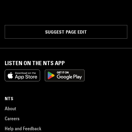
SUGGEST PAGE EDIT
LISTEN ON THE NTS APP
NTS
About
Careers
Help and Feedback