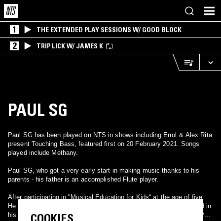
1
THE EXTENDED PLAY SESSIONS W/ GOOD BLOCK
2
TRIP LICK W/ JAMES K
PAUL SG
Paul SG has been played on NTS in shows including Errol & Alex Rita
present Touching Bass, featured first on 20 February 2021. Songs
played include Methany.
Paul SG, who got a very early start in making music thanks to his
parents - his father is an accomplished Flute player.
After participating in "Musical Education for Kids“ at the age of five.
He was insistent on banging various kitchen utensils which resulted in
COOKIES
his father purchasing a drum set for his rhythmically inclined son. Paul