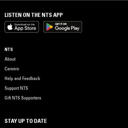
LISTEN ON THE NTS APP
NTS
About
Careers
Help and Feedback
Support NTS
Gift NTS Supporters
STAY UP TO DATE