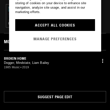
storing of cookies on your device to enhance site
navigation, analyze site usage, and assist in our
20 FEB 2021
marketing efforts.
TOUCHING BASS W/ ERROL & TIM REAPER -
JUNGLE/D&B SPECIAL
DRUM & BASS · JUNGLE
ACCEPT ALL COOKIES
MANAGE PREFERENCES
MOST PLAYED TRACKS
BROKEN HOME
Dogger, Mindstate, Liam Bailey
1985 Music
•
2019
SUGGEST PAGE EDIT