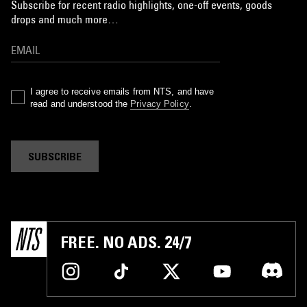
Subscribe for recent radio highlights, one-off events, goods
drops and much more…
I agree to receive emails from NTS, and have
read and understood the
Privacy Policy
.
SUBSCRIBE
FREE. NO ADS. 24/7