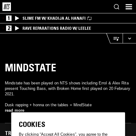
1
SLIME FM W/ KHADIJA AL HANAFI
2
RAVE REPARATIONS RADIO W/ LEELEE
MINDSTATE
Mindstate has been played on NTS shows including Errol & Alex Rita
present Touching Bass, with Broken Home first played on 20 February
2021.
Dusk rapping + honna on the tables = MindState
read more
COOKIES
TRACKS FEATURED ON
By clicking “Accept All Cookies”, you agree to the