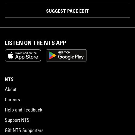
SUGGEST PAGE EDIT
LISTEN ON THE NTS APP
NTS
About
Careers
Help and Feedback
Support NTS
Gift NTS Supporters