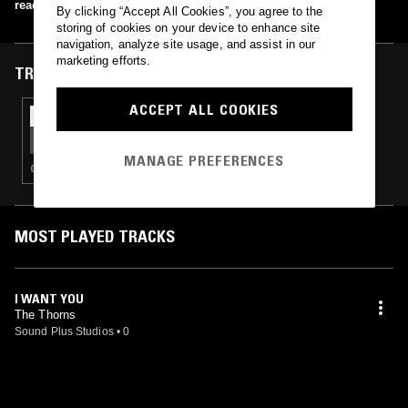
read more
By clicking “Accept All Cookies”, you agree to the
storing of cookies on your device to enhance site
navigation, analyze site usage, and assist in our
marketing efforts.
TRACKS FEATURED ON
ACCEPT ALL COOKIES
25 FEB 2021
HYPERLOOP RECORDS
MANAGE PREFERENCES
GARAGE ROCK
MOST PLAYED TRACKS
I WANT YOU
The Thorns
Sound Plus Studios
•
0