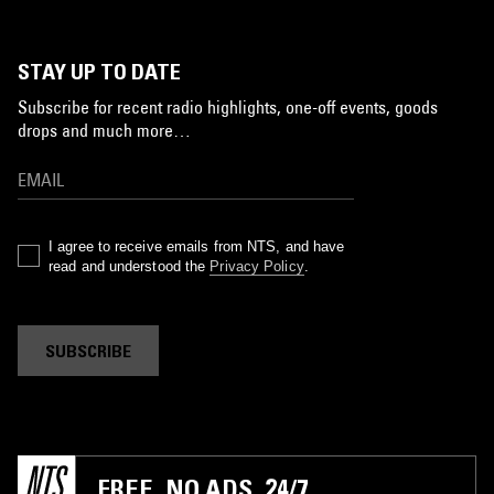
STAY UP TO DATE
Subscribe for recent radio highlights, one-off events, goods
drops and much more…
I agree to receive emails from NTS, and have
read and understood the
Privacy Policy
.
SUBSCRIBE
FREE. NO ADS. 24/7