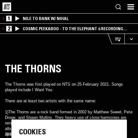
1
NILE TO BANK W/ NIHAL
2
COSMIC PEEKABOO - TO THE ELEPHANT 6 RECORDING
COMPANY
THE THORNS
The Thorns was first played on NTS on 25 February 2021. Songs
played include I Want You.
There are at least two artists with the same name:
1)The Thorns are a rock band formed in 2002 by Matthew Sweet, Pete
Droge, and Shawn Mullins. They heavy use of close harmonies are
reminiscent of Crosby, Stills, Nash & Young. They produced one
album, also called The Thorns, in 2003. After a tour promoting the
COOKIES
album, the members went their separate ways.
2) 80's post-punk from Austria