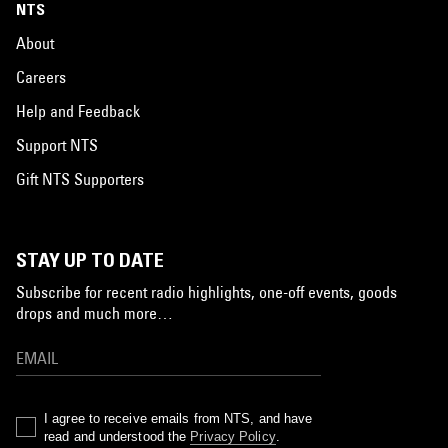
NTS
About
Careers
Help and Feedback
Support NTS
Gift NTS Supporters
STAY UP TO DATE
Subscribe for recent radio highlights, one-off events, goods
drops and much more…
I agree to receive emails from NTS, and have
read and understood the
Privacy Policy
.