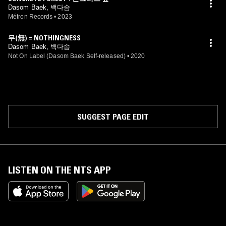
Dasom Baek, 백다솜
Métron Records
•
2023
무(無) = NOTHINGNESS
Dasom Baek, 백다솜
Not On Label (Dasom Baek Self-released)
•
2020
SUGGEST PAGE EDIT
LISTEN ON THE NTS APP