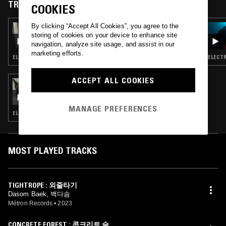
National University. She was selected as a fellow for the OMI Music
TRACKS FEATURED ON
COOKIES
program in New York in 2019, collaborating with various genres of
musicians from different countries. She is the leader of contemporary
By clicking “Accept All Cookies”, you agree to the
19 FEB 2024
ensemble 거리(GEORI), which combines new music and Korean
SKYAPNEA
storing of cookies on your device to enhance site
traditional instruments.
navigation, analyze site usage, and assist in our
marketing efforts.
ELECTRONICA · BREAKS · AMBIENT · LEFTFIELD TECHNO
ELECTR
ACCEPT ALL COOKIES
27 NOV 2023
SILVIA KASTEL
MANAGE PREFERENCES
ELECTRONICA · TECHNO · AMBIENT
MOST PLAYED TRACKS
TIGHTROPE : 외줄타기
Dasom Baek, 백다솜
Métron Records
•
2023
CONCRETE FOREST : 콘크리트 숲