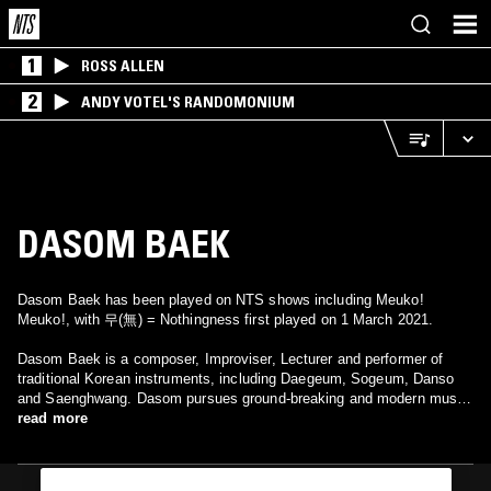
1
ROSS ALLEN
2
ANDY VOTEL'S RANDOMONIUM
DASOM BAEK
Dasom Baek has been played on NTS shows including Meuko!
Meuko!, with 무(無) = Nothingness first played on 1 March 2021.
Dasom Baek is a composer, Improviser, Lecturer and performer of
traditional Korean instruments, including Daegeum, Sogeum, Danso
and Saenghwang. Dasom pursues ground-breaking and modern music
rooted in traditional Korean instrumental performance. She is a
read more
Certified Master of Important Intangible Cultural Asset, no.45. She has
achieved Bachelor’s and Master's degrees from the Korea National
University of Arts, and is currently undertaking a PHD course at Seoul