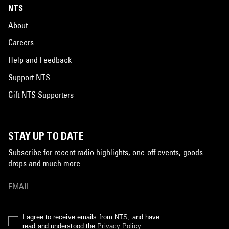
NTS
About
Careers
Help and Feedback
Support NTS
Gift NTS Supporters
STAY UP TO DATE
Subscribe for recent radio highlights, one-off events, goods
drops and much more…
I agree to receive emails from NTS, and have
read and understood the
Privacy Policy
.