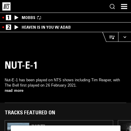
1
MOBBS
2
HEAVEN IS IN YOU W/ ADAB
NUT-E-1
Nut-E-1 has been played on NTS shows including Tim Reaper, with
The Bell first played on 26 February 2021.
read more
TRACKS FEATURED ON
24 AUG 2024
BRAV