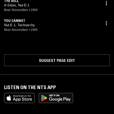
THE BELL
A-Sides, Nut-E-1
Bear Necessities
•
1994
YOU CANNOT
Nut-E-1, Technarchy
Bear Necessities
•
1995
SUGGEST PAGE EDIT
LISTEN ON THE NTS APP