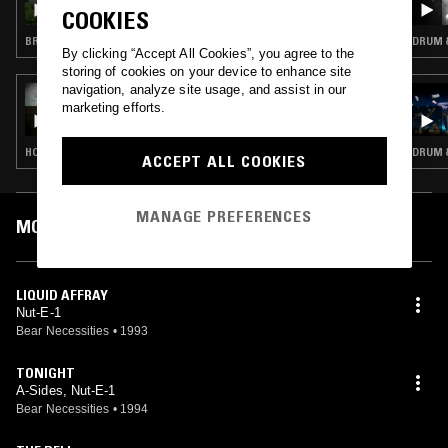
COOKIES
BREAKBEAT HARDCORE · JUNGLE
DRUM &
By clicking “Accept All Cookies”, you agree to the
storing of cookies on your device to enhance site
navigation, analyze site usage, and assist in our
02 NOV 2021
marketing efforts.
MR BEATNICK
HOUSE · LEFTFIELD HOUSE · REGGAE
DRUM &
ACCEPT ALL COOKIES
MANAGE PREFERENCES
MOST PLAYED TRACKS
LIQUID AFFRAY
Nut-E-1
Bear Necessities
•
1993
TONIGHT
A-Sides, Nut-E-1
Bear Necessities
•
1994