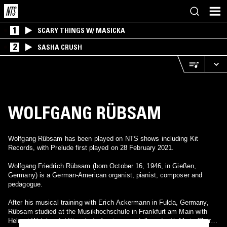
1
SCARY THINGS W/ MASICKA
2
SASHA CRUSH
WOLFGANG RÜBSAM
Wolfgang Rübsam has been played on NTS shows including Kit
Records, with Prelude first played on 28 February 2021.
Wolfgang Friedrich Rübsam (born October 16, 1946, in Gießen,
Germany) is a German-American organist, pianist, composer and
pedagogue.
After his musical training with Erich Ackermann in Fulda, Germany,
Rübsam studied at the Musikhochschule in Frankfurt am Main with
Helmut Walcha. Additional studies in organ followed with Marie-Claire