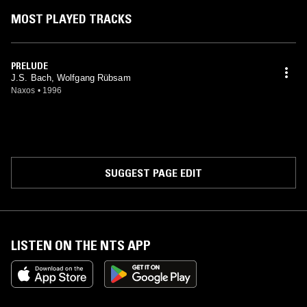
MOST PLAYED TRACKS
PRELUDE
J.S. Bach, Wolfgang Rübsam
Naxos
•
1996
SUGGEST PAGE EDIT
LISTEN ON THE NTS APP