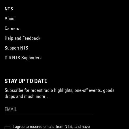
NTS
About
Careers
Help and Feedback
Support NTS
Gift NTS Supporters
STAY UP TO DATE
Subscribe for recent radio highlights, one-off events, goods
drops and much more…
I agree to receive emails from NTS, and have