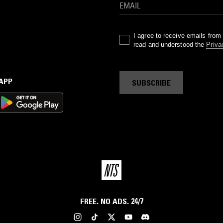
I agree to receive emails fro
read and understood the
Priva
 APP
SUBSCRIBE
FREE. NO ADS. 24/7