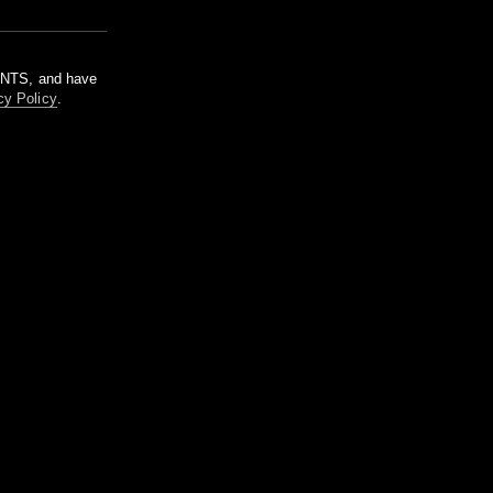
m NTS, and have
cy Policy
.