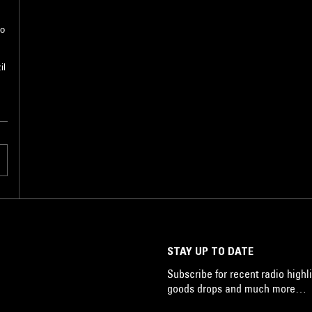
do
il
STAY UP TO DATE
Subscribe for recent radio highli
goods drops and much more…