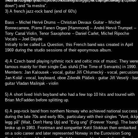
"Raval" is their second work, including sinlges "el cap per avall" ("upside
their discography at http://zoo-indonesia.blogspot.com/p/diskografi.html
down") and "la mestra".
3) A french jazz-rock band (end of 60's)
Bass – Michel Hervé Drums – Christian Devaux Guitar – Michel
Bonnecarrere, Pierre Fanen Organ [Hammond] – André Hervé Trumpet –
Tony Canal Violin, Tenor Saxophone – Daniel Carlet, Michel Ripoche
Vocals – Joel Dayde
Initially to be called La Question, this French band was created in April
1969 during the studio sessions of their eponymous album.
4) A Czech band playing rythmic rock and celtic mix of music. They wer
famous mainly for their single Čas sluhů (The Time of Servants) in 1990.
Members: Jan Kalousek - vocal, guitar Jiří Chlumecký - vocal, percusions
Jan Kolář - vocal, keyboard, oboe Zdeněk Plášek - guitar Jiří Veselý - bass
guitar Vladan Malinjak - violin
5) A short lived Irish boyband who had a few top 10 hits and toured with
Brian McFadden before splitting up.
6) A pop-rock band from northern Norway who achieved national success
during the late 70s and early 80s, particulary with their singles "Vent, ikkj
legg på" (Wait, Don't Hang Up) and "Evig ung" (Forever Young). The band
broke up in 1983. Frontman and songwriter Ketil Stokkan then embarked
on a solo career and later represented Norway in the Eurovision Song