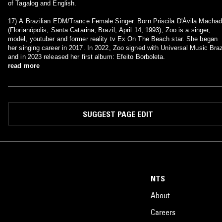
of Tagalog and English.
17) A Brazilian EDM/Trance Female Singer. Born Priscila D'Ávila Macha
(Florianópolis, Santa Catarina, Brazil, April 14, 1993), Zoo is a singer,
model, youtuber and former reality tv Ex On The Beach star. She began
her singing career in 2017. In 2022, Zoo signed with Universal Music Braz
and in 2023 released her first album: Efeito Borboleta.
read more
SUGGEST PAGE EDIT
NTS
About
Careers