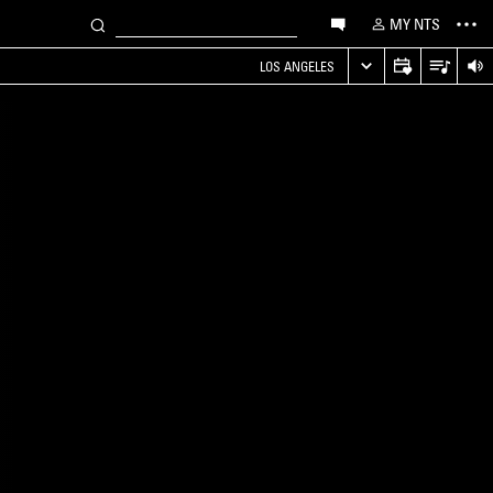
MY NTS
LOS ANGELES