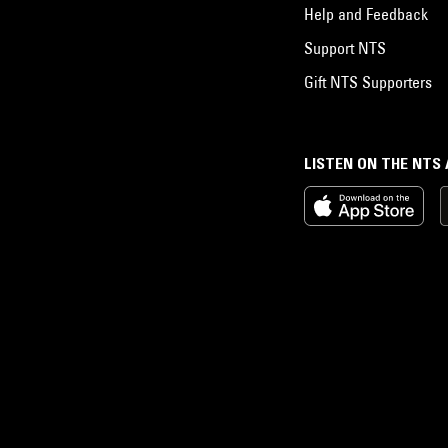
Help and Feedback
Support NTS
Gift NTS Supporters
LISTEN ON THE NTS