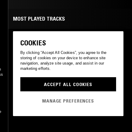
MOST PLAYED TRACKS
WIĘCEJ SEXU
COOKIES
Zoo
Tonpress
•
1984
By clicking “Accept All Cookies”, you agree to the
storing of cookies on your device to enhance site
e
navigation, analyze site usage, and assist in our
marketing efforts.
ACCEPT ALL COOKIES
MANAGE PREFERENCES
e