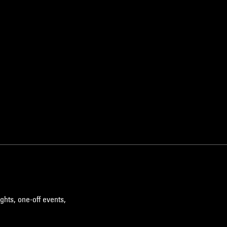
ghts, one-off events,