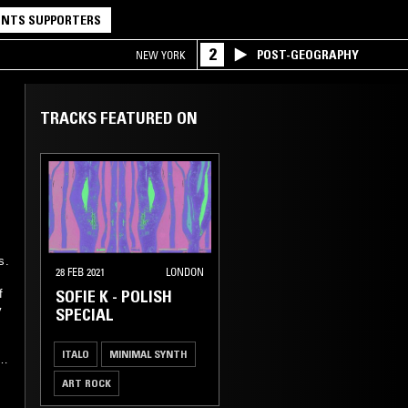
NTS SUPPORTERS
2
POST-GEOGRAPHY
NEW YORK
TRACKS FEATURED ON
s.
28 FEB 2021
LONDON
SOFIE K - POLISH
f
y
SPECIAL
ITALO
MINIMAL SYNTH
ART ROCK