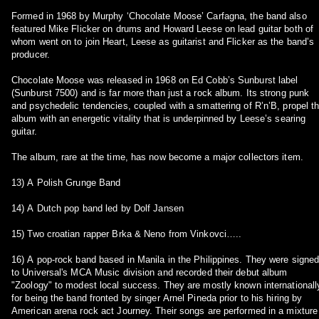
Formed in 1968 by Murphy ‘Chocolate Moose’ Carfagna, the band also
featured Mike Flicker on drums and Howard Leese on lead guitar both of
whom went on to join Heart, Leese as guitarist and Flicker as the band’s
producer.
Chocolate Moose was released in 1968 on Ed Cobb’s Sunburst label
(Sunburst 7500) and is far more than just a rock album. Its strong punk
and psychedelic tendencies, coupled with a smattering of R’n’B, propel t
album with an energetic vitality that is underpinned by Leese’s searing
guitar.
The album, rare at the time, has now become a major collectors item.
13) A Polish Grunge Band
14) A Dutch pop band led by Dolf Jansen
15) Two croatian rapper Brka & Neno from Vinkovci…..
16) A pop-rock band based in Manila in the Philippines. They were signe
to Universal's MCA Music division and recorded their debut album
"Zoology" to modest local success. They are mostly known internationall
for being the band fronted by singer Arnel Pineda prior to his hiring by
American arena rock act Journey. Their songs are performed in a mixture