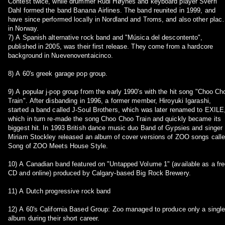
Contest twice, while drummer Rudi Høynes and keyboard player Sverri
Dahl formed the band Banana Airlines. The band reunited in 1999, and
have since performed locally in Nordland and Troms, and also other plac
in Norway.
7) A Spanish alternative rock band and "Música del descontento",
published in 2005, was their first release. They come from a hardcore
background in Nuevenoventaicinco.
8) A 60's greek garage pop group.
9) A popular j-pop group from the early 1990's with the hit song "Choo Ch
Train". After disbanding in 1996, a former member, Hiroyuki Igarashi,
started a band called J-Soul Brothers, which was later renamed to EXILE
which in turn re-made the song Choo Choo Train and quickly became its
biggest hit. In 1993 British dance music duo Band of Gypsies and singer
Miriam Stockley released an album of cover versions of ZOO songs call
Song of ZOO Meets House Style.
10) A Canadian band featured on "Untapped Volume 1" (available as a fr
CD and online) produced by Calgary-based Big Rock Brewery.
11) A Dutch progressive rock band
12) A 60's California Based Group: Zoo managed to produce only a singl
album during their short career.