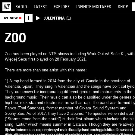
RADIO
LATEST
EXPLORE
INFINITE
MIXTAPES
SHOP
1
8ULENTINA
LIVE NOW
ZOO
Zoo has been played on NTS shows including Work Out w/ Sofie K , with
Więcej Sexu first played on 28 February 2021.
There are more than one artist with this name:
1) A rap band formed in 2014 from the city of Gandia in the province of
Valencia, Spain. They sing in Valencian and the songs have political lyric
They are known for incorporating different genres and instruments in the
background music. Their music can also be classified under the genres o
hip-hop, rock ska and electronics as well as rap. The band was formed b
Panxo (Toni Sánchez), former member of Orxata Sound System and
Sophy Zoo. As of 2017, they have 2 albums: "Tempestes vénen del sud"
("Storms come from the south") is their first album which includes the hit
song "Estiu" which means summer in Catalan. Though they are relatively
new in the music scene, they have already had considerable success.
2) An Indonesian experimental rock band based in Jogjakarta. Download