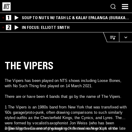
1
SOUP TO NUTS W/ TASH LC & KALAF EPALANGA (BURAKA
SOM SISTEMA)
2
IN FOCUS: ELLIOTT SMITH
THE VIPERS
The Vipers has been played on NTS shows including Loose Bones,
with No Such Thing first played on 14 March 2021.
There are or have been 4 bands that go by the name of The Vipers.
1 The Vipers is an 1980s band from New York that was transfixed with
'60s garage/proto-punk, often drawing comparisons to such similarly
styled outfits as the Chesterfield Kings, the Cynics, and Lyres. They
were formed by vocalist/saxophonist Jon Weiss (who has been
organising the Cavestomp garage rock festival in New York since
2 The Vipers was one of the leading Irish new wave groups of the late