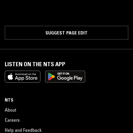
SUGGEST PAGE EDIT
LISTEN ON THE NTS APP
NTS
About
Careers
Help and Feedback