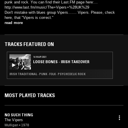
punk and rock. You can find their Last.FM page here:
http://www.last.fm/music/The+Vipers+%28UK%29
Don't mistake with blues group Vipers……. Vipers. Please, check
here, that "Vipers is correct."
read more
TRACKS FEATURED ON
14 MAR 2021
LOOSE BONES - IRISH TAKEOVER
IRISH TRADITIONAL · PUNK · FOLK · PSYCHEDELIC ROCK
MOST PLAYED TRACKS
NO SUCH THING
The Vipers
Mulligan
•
1978