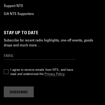
Support NTS
Gift NTS Supporters
STAY UP TO DATE
Subscribe for recent radio highlights, one-off events, goods
drops and much more…
I agree to receive emails from NTS, and have
read and understood the
Privacy Policy
.
SUBSCRIBE