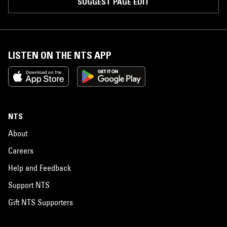
SUGGEST PAGE EDIT
LISTEN ON THE NTS APP
NTS
About
Careers
Help and Feedback
Support NTS
Gift NTS Supporters