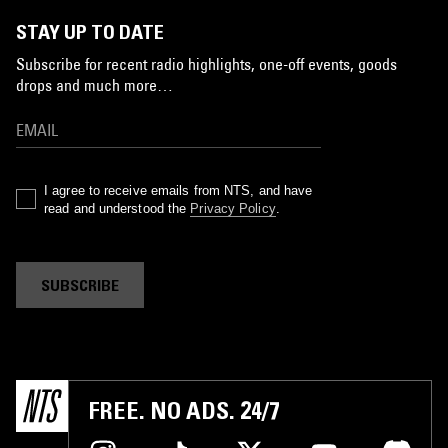
STAY UP TO DATE
Subscribe for recent radio highlights, one-off events, goods
drops and much more…
I agree to receive emails from NTS, and have
read and understood the
Privacy Policy
.
SUBSCRIBE
FREE. NO ADS. 24/7