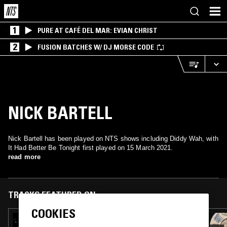
1
PURE AT CAFÉ DEL MAR: EVIAN CHRIST
2
FUSION BATCHES W/ DJ MORSE CODE
NICK BARTELL
Nick Bartell has been played on NTS shows including Diddy Wah, with
It Had Better Be Tonight first played on 15 March 2021.
read more
TRACKS FEATURED ON
COOKIES
20 NOV 2023
DIDDY WAH W/ DONNA DRISCOLL