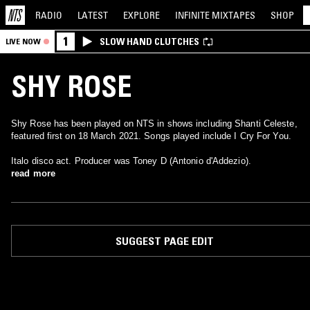
RADIO
LATEST
EXPLORE
INFINITE
MIXTAPES
SHOP
1
SLOW HAND CLUTCHES
LIVE NOW
SHY ROSE
Shy Rose has been played on NTS in shows including Shanti Celeste,
featured first on 18 March 2021. Songs played include I Cry For You.
Italo disco act. Producer was Toney D (Antonio d'Addezio).
read more
SUGGEST PAGE EDIT