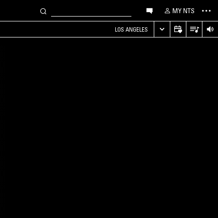
MY NTS
LOS ANGELES