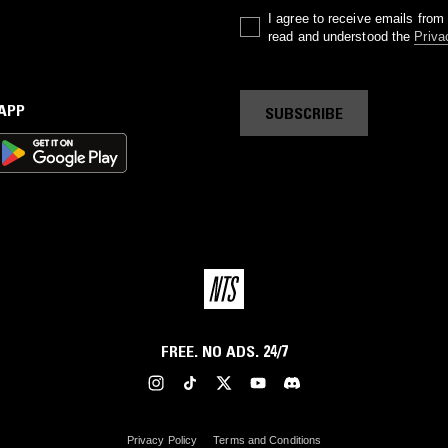
I agree to receive emails fro
read and understood the
Priva
 APP
SUBSCRIBE
FREE. NO ADS. 24/7
Privacy Policy
Terms and Conditions