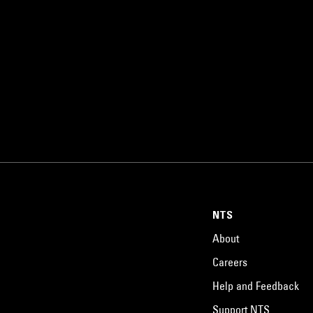
NTS
About
Careers
Help and Feedback
Support NTS