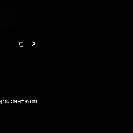
ghts, one-off events,