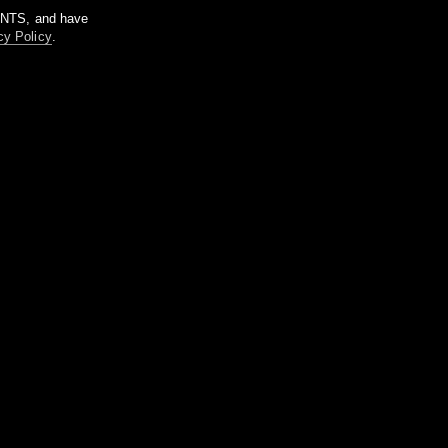
m NTS, and have
cy Policy
.