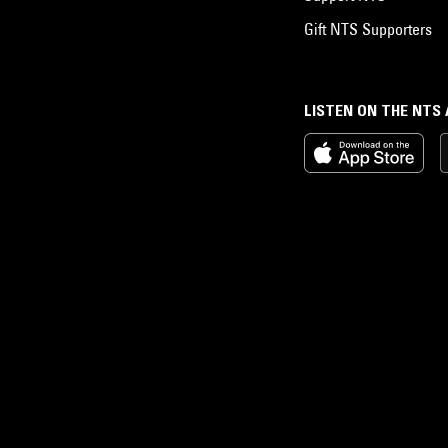
Gift NTS Supporters
LISTEN ON THE NTS