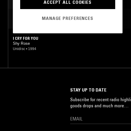
ACCEPT ALL COOKIES
MANAGE PREFERENCES
MOST PLAYED TRACKS
I CRY FOR YOU
Shy Rose
Unidisc
•
1994
STAY UP TO DATE
Subscribe for recent radio highli
goods drops and much more…