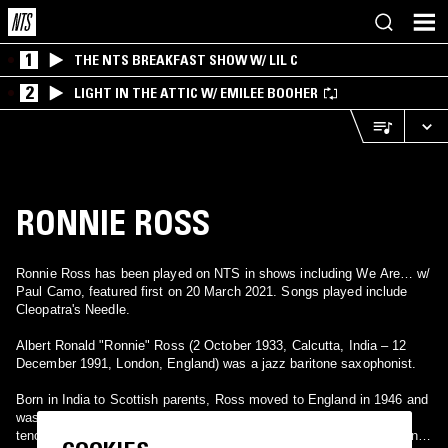
1
THE NTS BREAKFAST SHOW W/ LIL C
2
LIGHT IN THE ATTIC W/ EMILEE BOOHER
RONNIE ROSS
Ronnie Ross has been played on NTS in shows including We Are… w/
Paul Camo, featured first on 20 March 2021. Songs played include
Cleopatra's Needle.
Albert Ronald "Ronnie" Ross (2 October 1933, Calcutta, India – 12
December 1991, London, England) was a jazz baritone saxophonist.
Born in India to Scottish parents, Ross moved to England in 1946 and
was educated at the Perse School in Cambridge. He began playing
tenor saxophone in the 1950s with Tony Kinsey, Ted Heath, and Don