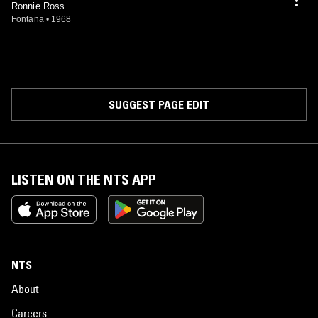
Ronnie Ross
Fontana
•
1968
SUGGEST PAGE EDIT
LISTEN ON THE NTS APP
NTS
About
Careers