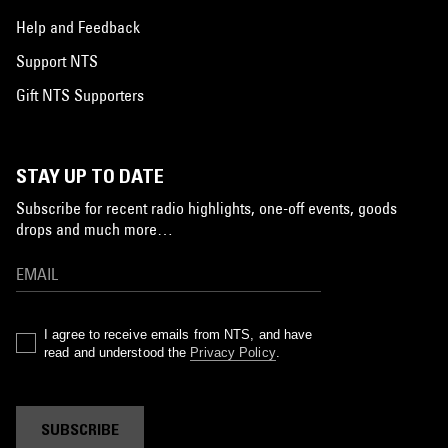
Help and Feedback
Support NTS
Gift NTS Supporters
STAY UP TO DATE
Subscribe for recent radio highlights, one-off events, goods
drops and much more…
I agree to receive emails from NTS, and have
read and understood the
Privacy Policy
.
SUBSCRIBE