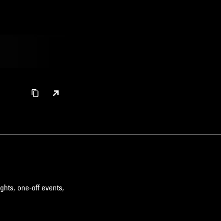
ghts, one-off events,