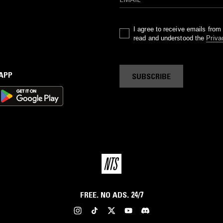
I agree to receive emails fro
read and understood the
Priva
 APP
SUBSCRIBE
FREE. NO ADS. 24/7