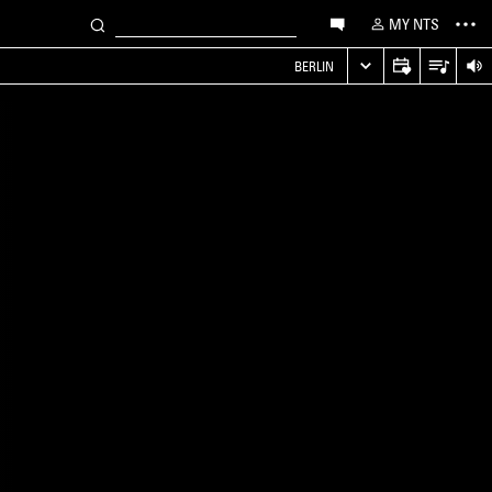
MY NTS
S
BERLIN