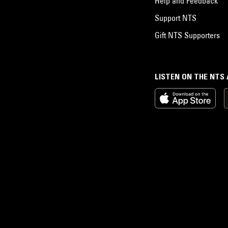
Help and Feedback
Support NTS
Gift NTS Supporters
LISTEN ON THE NTS