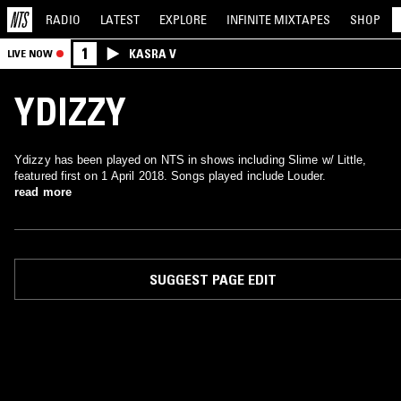
RADIO
LATEST
EXPLORE
INFINITE
MIXTAPES
SHOP
1
KASRA V
LIVE NOW
YDIZZY
Ydizzy has been played on NTS in shows including Slime w/ Little,
featured first on 1 April 2018. Songs played include Louder.
read more
SUGGEST PAGE EDIT