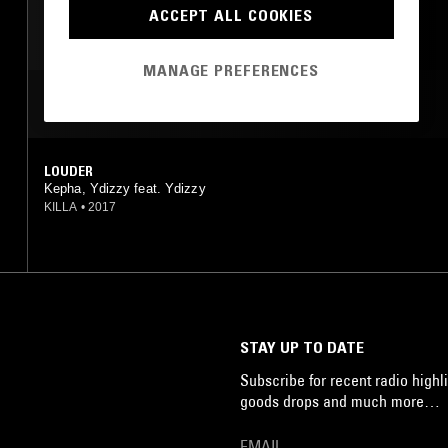
HIP HOP
TRAP
ACCEPT ALL COOKIES
MANAGE PREFERENCES
MOST PLAYED TRACKS
LOUDER
Kepha, Ydizzy feat. Ydizzy
KILLA
•
2017
STAY UP TO DATE
Subscribe for recent radio highli
goods drops and much more…