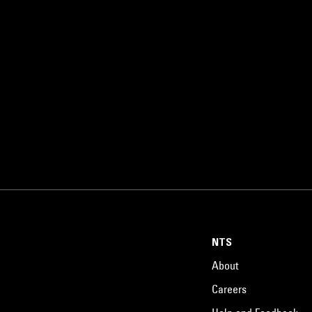
NTS
About
Careers