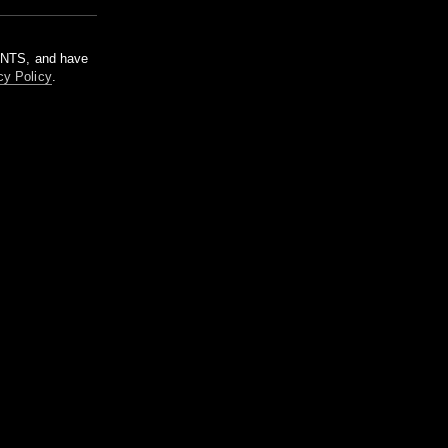
m NTS, and have
cy Policy
.