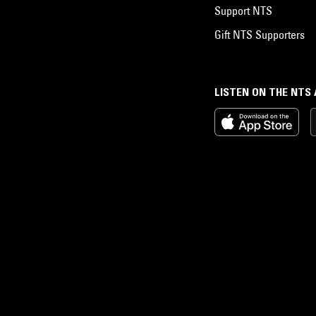
Support NTS
Gift NTS Supporters
LISTEN ON THE NTS