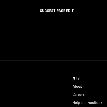
headlined -- The Regent Theatre of Downtown Los Angeles, and the
Observatory of Santa Ana; have been hosted for a residency by pocho
wine bar Eastside Luv of Boyle Heights -- which consisted of a weekly
SUGGEST PAGE EDIT
burlesque-dancer-entangled-affair dubbed the “Cumbia Psicodelica
Cabaret”; and have opened up for such acts as Chicano Batman, Bomba
Estereo, Bombino and even unofficially -- by way of an impromptu guerill
style street show -- for The Pixies.
NTS
About
Careers
Help and Feedback