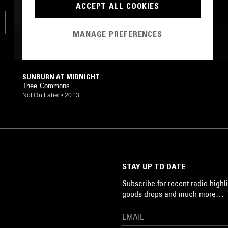
ACCEPT ALL COOKIES
MANAGE PREFERENCES
MOST PLAYED TRACKS
a-
SUNBURN AT MIDNIGHT
Thee Commons
Not On Label
•
2013
STAY UP TO DATE
Subscribe for recent radio highli
goods drops and much more…