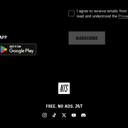
I agree to receive emails fro
read and understood the
Priva
 APP
SUBSCRIBE
FREE. NO ADS. 24/7