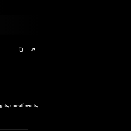
ghts, one-off events,