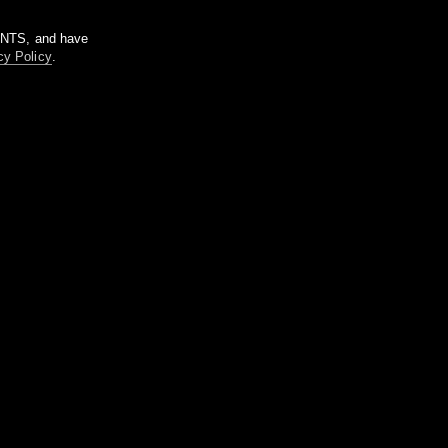
m NTS, and have
cy Policy
.