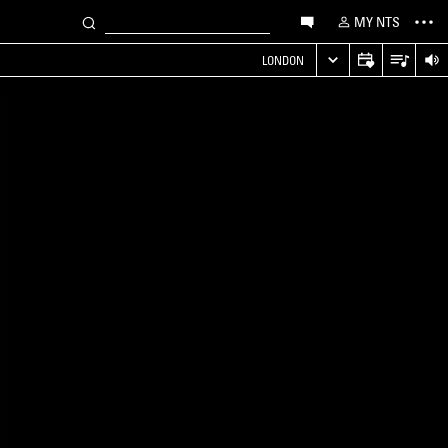
MY NTS
LONDON