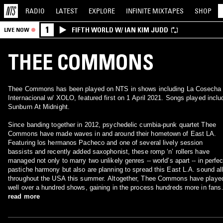
RADIO
LATEST
EXPLORE
INFINITE
MIXTAPES
SHOP
1
FIFTH WORLD W/ IAN KIM JUDD
LIVE NOW
THEE COMMONS
Thee Commons has been played on NTS in shows including La Cosecha
Internacional w/ XOLO, featured first on 1 April 2021. Songs played inclu
Sunburn At Midnight.
Since banding together in 2012, psychedelic cumbia-punk quartet Thee
Commons have made waves in and around their hometown of East LA.
Featuring los hermanos Pacheco and one of several lively session
bassists and recently added saxophonist, these romp ‘n’ rollers have
managed not only to marry two unlikely genres -- world’s apart -- in perfec
pastiche harmony but also are planning to spread this East L.A. sound al
throughout the USA this summer. Altogether, Thee Commons have playe
well over a hundred shows, gaining in the process hundreds more in fans 
those eager for something new to call their own. They have performed at
read more
several of Southern California’s prestigious venues, including The
Echoplex of Echo Park, The Teragram Ballroom – both of which they’ve