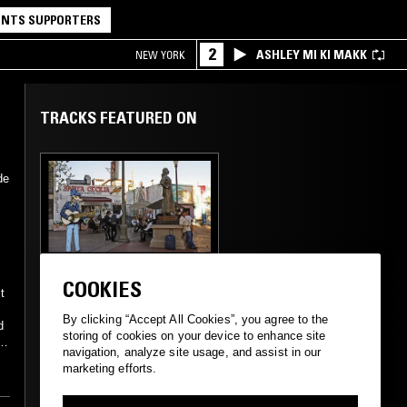
NTS SUPPORTERS
2
ASHLEY MI KI MAKK
NEW YORK
TRACKS FEATURED ON
de
01 APR 2021
LOS ANGELES
COOKIES
LA COSECHA
t
l
INTERNACIONAL W/
By clicking “Accept All Cookies”, you agree to the
d
XOLO
storing of cookies on your device to enhance site
--
navigation, analyze site usage, and assist in our
marketing efforts.
CUMBIA
BOLERO