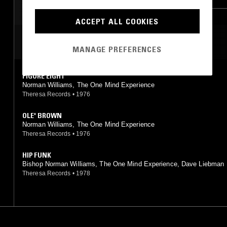
ACCEPT ALL COOKIES
MOST PLAYED TRACKS
MANAGE PREFERENCES
FIGURE EIGHT
Norman Williams, The One Mind Experience
Theresa Records
•
1976
OLE' BROWN
Norman Williams, The One Mind Experience
Theresa Records
•
1976
HIP FUNK
Bishop Norman Williams, The One Mind Experience, Dave Liebman
Theresa Records
•
1978