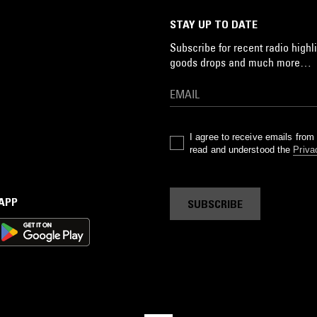
STAY UP TO DATE
Subscribe for recent radio highli
goods drops and much more…
I agree to receive emails fro
read and understood the
Priva
 APP
SUBSCRIBE