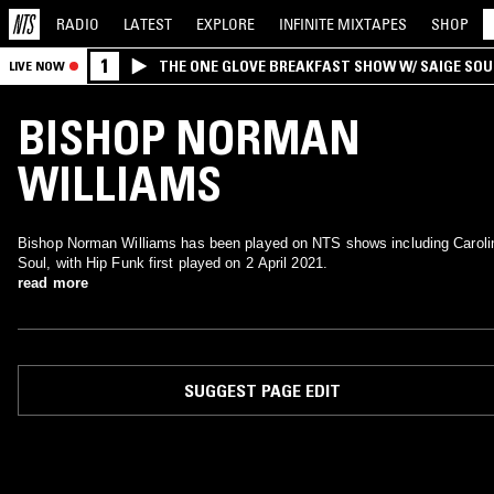
RADIO
LATEST
EXPLORE
INFINITE
MIXTAPES
SHOP
1
THE ONE GLOVE BREAKFAST SHOW W/ SAIGE SO
LIVE NOW
MORALES
BISHOP NORMAN
WILLIAMS
Bishop Norman Williams has been played on NTS shows including Caroli
Soul, with Hip Funk first played on 2 April 2021.
read more
SUGGEST PAGE EDIT