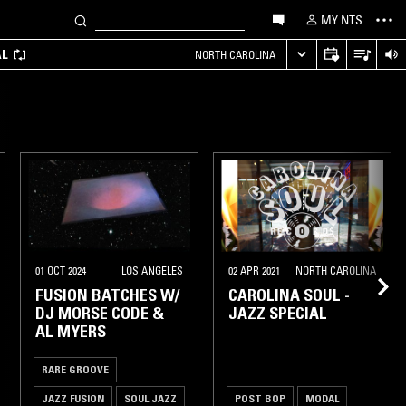
MY NTS
AL
NORTH CAROLINA
01 OCT 2024
LOS ANGELES
02 APR 2021
NORTH CAROLINA
FUSION BATCHES W/
CAROLINA SOUL -
DJ MORSE CODE &
JAZZ SPECIAL
AL MYERS
RARE GROOVE
JAZZ FUSION
SOUL JAZZ
POST BOP
MODAL