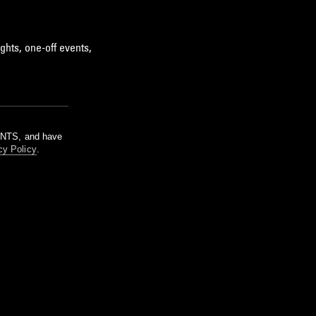
ghts, one-off events,
m NTS, and have
cy Policy
.