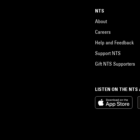
NTS
About
Careers
Help and Feedback
Support NTS
Gift NTS Supporters
LISTEN ON THE NTS