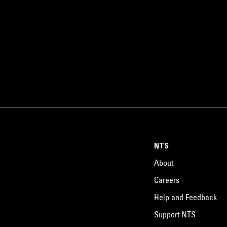
NTS
About
Careers
Help and Feedback
Support NTS