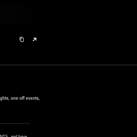
ghts, one-off events,
m NTS, and have