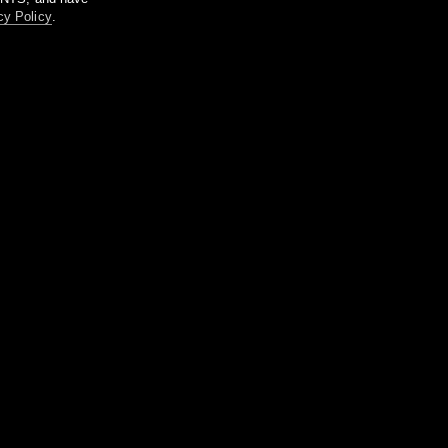
cy Policy
.