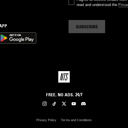
read and understood the
Priva
 APP
SUBSCRIBE
FREE. NO ADS. 24/7
Privacy Policy
Terms and Conditions