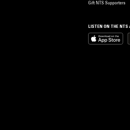
Gift NTS Supporters
LISTEN ON THE NTS