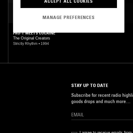
ACCEPT ALL COOKIES
AMBIENT TECHNO
MOST PLAYED TRACKS
MANAGE PREFERENCES
PRO-T MEETS COCAINE
The Original Creators
Strictly Rhythm
•
1994
STAY UP TO DATE
Subscribe for recent radio highli
goods drops and much more…
I agree to receive emails fro