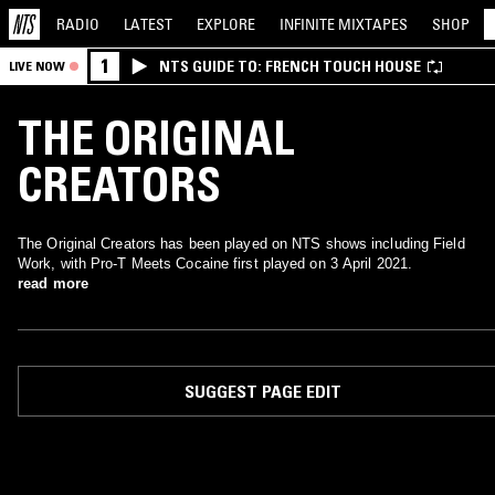
RADIO
LATEST
EXPLORE
INFINITE
MIXTAPES
SHOP
1
NTS GUIDE TO: FRENCH TOUCH HOUSE
LIVE NOW
THE ORIGINAL
CREATORS
The Original Creators has been played on NTS shows including Field
Work, with Pro-T Meets Cocaine first played on 3 April 2021.
read more
SUGGEST PAGE EDIT