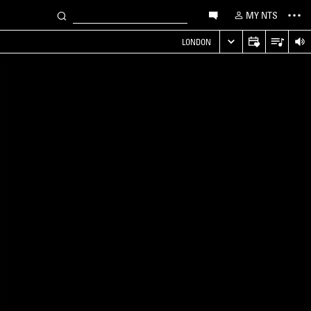
MY NTS
LONDON