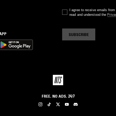
I agree to receive emails fro
read and understood the
Priva
 APP
SUBSCRIBE
FREE. NO ADS. 24/7