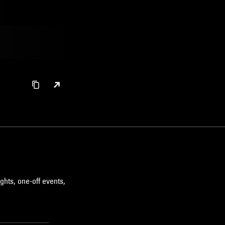
ghts, one-off events,