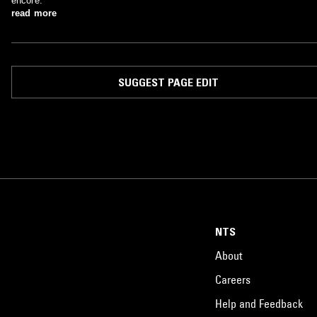
encore.
read more
SUGGEST PAGE EDIT
NTS
About
Careers
Help and Feedback