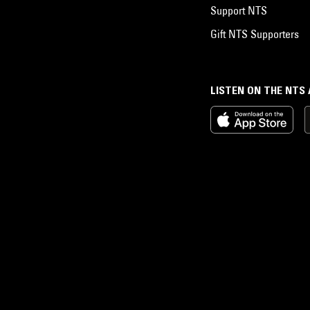
Support NTS
Gift NTS Supporters
LISTEN ON THE NTS