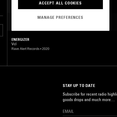
ACCEPT ALL COOKIES
HARDSTYLE
MANAGE PREFERENCES
MOST PLAYED TRACKS
ENERGIZER
Vcl
Rave Alert Records
•
2020
STAY UP TO DATE
Subscribe for recent radio highli
goods drops and much more…