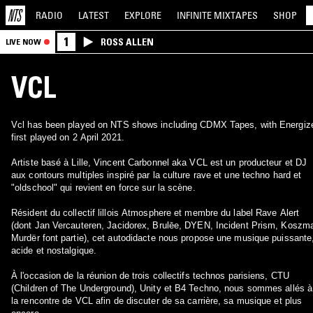
RADIO
LATEST
EXPLORE
INFINITE
MIXTAPES
SHOP
1
ROSS ALLEN
LIVE NOW
VCL
Vcl has been played on NTS shows including CDMX Tapes, with Energiz
first played on 2 April 2021.
Artiste basé à Lille, Vincent Carbonnel aka VCL est un producteur et DJ
aux contours multiples inspiré par la culture rave et une techno hard et
"oldschool" qui revient en force sur la scène.
Résident du collectif lillois Atmosphere et membre du label Rave Alert
(dont Jan Vercauteren, Jacidorex, Brulēe, DYEN, Incident Prism, Koszma
Murdër font partie), cet autodidacte nous propose une musique puissante
acide et nostalgique.
À l'occasion de la réunion de trois collectifs technos parisiens, CTU
(Children of The Underground), Unity et B4 Techno, nous sommes allés à
la rencontre de VCL afin de discuter de sa carrière, sa musique et plus