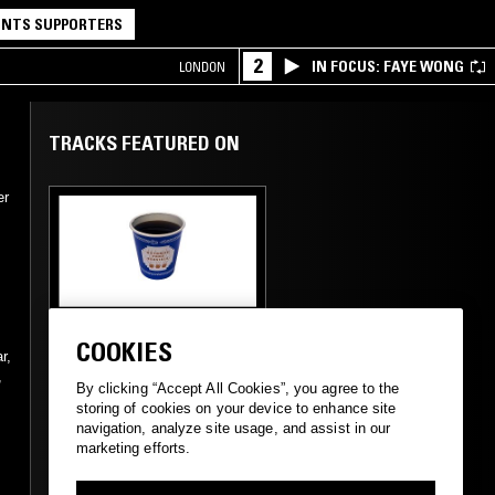
NTS SUPPORTERS
2
IN FOCUS: FAYE WONG
LONDON
TRACKS FEATURED ON
er
02 APR 2021
MEXICO CITY
COOKIES
CDMX TAPES W/
r,
,
AGGROMANCE &
By clicking “Accept All Cookies”, you agree to the
FAUSTE
storing of cookies on your device to enhance site
navigation, analyze site usage, and assist in our
marketing efforts.
TECHNO
BREAKS
EXPERIMENTAL