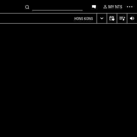
MY NTS
HONG KONG