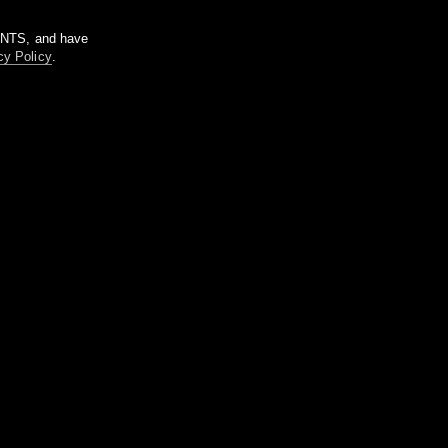
m NTS, and have
cy Policy
.