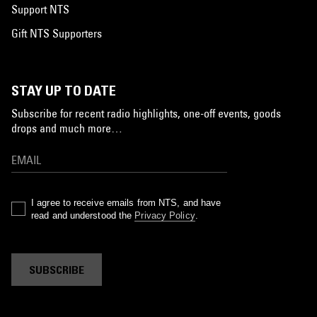
Support NTS
Gift NTS Supporters
STAY UP TO DATE
Subscribe for recent radio highlights, one-off events, goods
drops and much more…
I agree to receive emails from NTS, and have
read and understood the
Privacy Policy
.
SUBSCRIBE