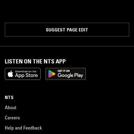
SUGGEST PAGE EDIT
LISTEN ON THE NTS APP
NTS
About
Careers
Help and Feedback