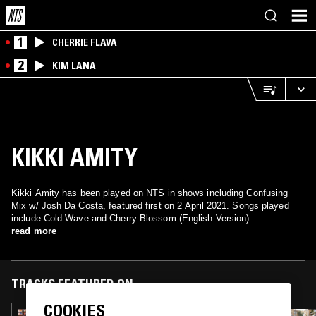
1
CHERRIE FLAVA
2
KIM LANA
KIKKI AMITY
Kikki Amity has been played on NTS in shows including Confusing
Mix w/ Josh Da Costa, featured first on 2 April 2021. Songs played
include Cold Wave and Cherry Blossom (English Version).
read more
TRACKS FEATURED ON
COOKIES
06 MAR 2025