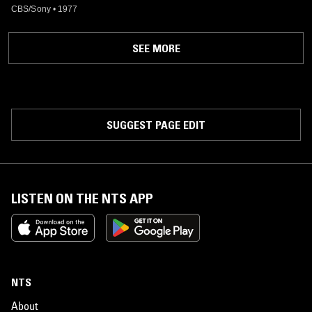
CBS/Sony
•
1977
SEE MORE
SUGGEST PAGE EDIT
LISTEN ON THE NTS APP
NTS
About