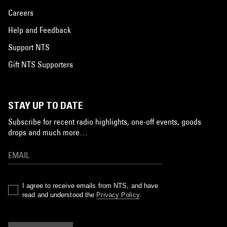
Careers
Help and Feedback
Support NTS
Gift NTS Supporters
STAY UP TO DATE
Subscribe for recent radio highlights, one-off events, goods
drops and much more…
I agree to receive emails from NTS, and have
read and understood the
Privacy Policy
.