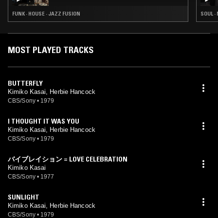
FUNK · HOUSE · JAZZ FUSION
SOUL ·
MOST PLAYED TRACKS
BUTTERFLY
Kimiko Kasai, Herbie Hancock
CBS/Sony
•
1979
I THOUGHT IT WAS YOU
Kimiko Kasai, Herbie Hancock
CBS/Sony
•
1979
バイブレイション = LOVE CELEBRATION
Kimiko Kasai
CBS/Sony
•
1977
SUNLIGHT
Kimiko Kasai, Herbie Hancock
CBS/Sony
•
1979