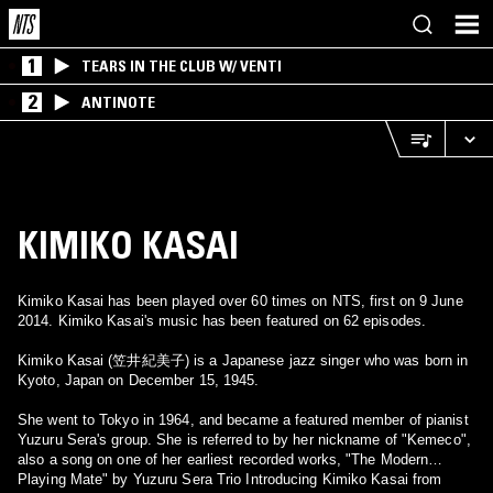
1
TEARS IN THE CLUB W/ VENTI
2
ANTINOTE
KIMIKO KASAI
Kimiko Kasai has been played over 60 times on NTS, first on 9 June
2014. Kimiko Kasai's music has been featured on 62 episodes.
Kimiko Kasai (笠井紀美子) is a Japanese jazz singer who was born in
Kyoto, Japan on December 15, 1945.
She went to Tokyo in 1964, and became a featured member of pianist
Yuzuru Sera's group. She is referred to by her nickname of "Kemeco",
also a song on one of her earliest recorded works, "The Modern
Playing Mate" by Yuzuru Sera Trio Introducing Kimiko Kasai from