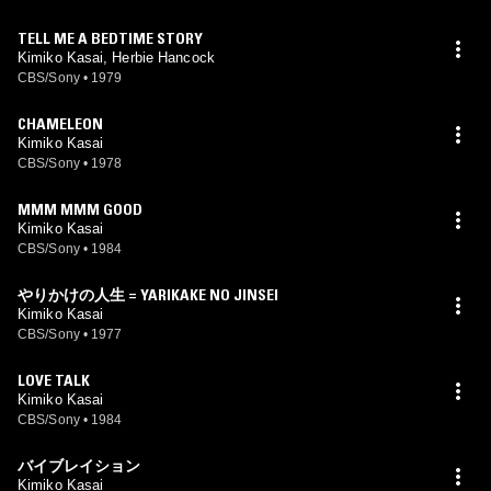
TELL ME A BEDTIME STORY
Kimiko Kasai, Herbie Hancock
CBS/Sony
•
1979
CHAMELEON
Kimiko Kasai
CBS/Sony
•
1978
MMM MMM GOOD
Kimiko Kasai
CBS/Sony
•
1984
やりかけの人生 = YARIKAKE NO JINSEI
Kimiko Kasai
CBS/Sony
•
1977
LOVE TALK
Kimiko Kasai
CBS/Sony
•
1984
バイブレイション
Kimiko Kasai