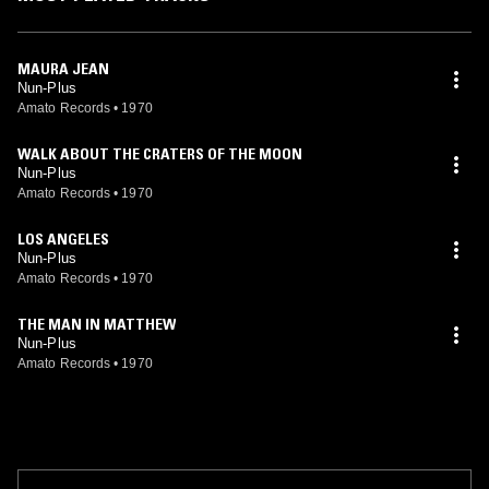
MAURA JEAN
Nun-Plus
Amato Records
•
1970
WALK ABOUT THE CRATERS OF THE MOON
Nun-Plus
Amato Records
•
1970
LOS ANGELES
Nun-Plus
Amato Records
•
1970
THE MAN IN MATTHEW
Nun-Plus
Amato Records
•
1970