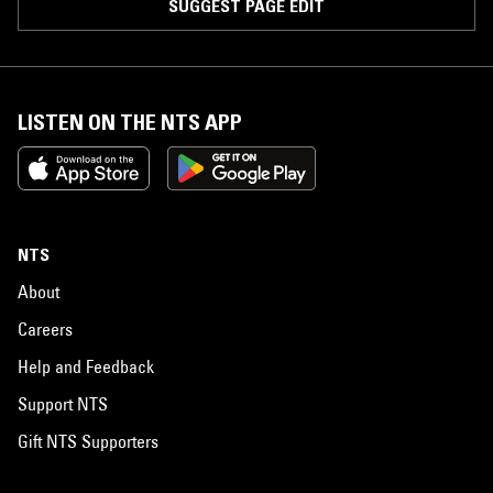
SUGGEST PAGE EDIT
LISTEN ON THE NTS APP
NTS
About
Careers
Help and Feedback
Support NTS
Gift NTS Supporters