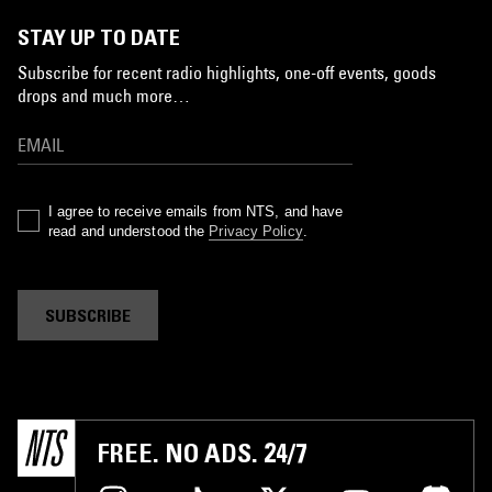
STAY UP TO DATE
Subscribe for recent radio highlights, one-off events, goods
drops and much more…
I agree to receive emails from NTS, and have
read and understood the
Privacy Policy
.
SUBSCRIBE
FREE. NO ADS. 24/7