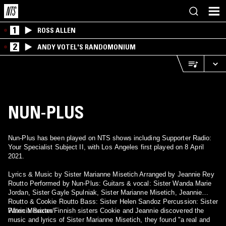
1
ROSS ALLEN
2
ANDY VOTEL'S RANDOMONIUM
NUN-PLUS
Nun-Plus has been played on NTS shows including Supporter Radio:
Your Specialist Subject II, with Los Angeles first played on 8 April
2021.
Lyrics & Music by Sister Marianne Misetich Arranged by Jeannie Rey
Routto Performed by Nun-Plus: Guitars & vocal: Sister Wanda Marie
Jordan, Sister Gayle Spulniak, Sister Marianne Misetich, Jeannie
Routto & Cookie Routto Bass: Sister Helen Sandoz Percussion: Sister
Patricia Baxter
When Mexican/Finnish sisters Cookie and Jeannie discovered the
music and lyrics of Sister Marianne Misetich, they found "a real and