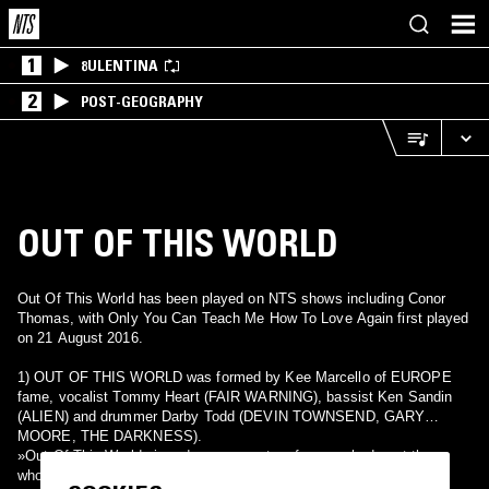
1
8ULENTINA
2
POST-GEOGRAPHY
OUT OF THIS WORLD
Out Of This World has been played on NTS shows including Conor
Thomas, with Only You Can Teach Me How To Love Again first played
on 21 August 2016.
1) OUT OF THIS WORLD was formed by Kee Marcello of EUROPE
fame, vocalist Tommy Heart (FAIR WARNING), bassist Ken Sandin
(ALIEN) and drummer Darby Todd (DEVIN TOWNSEND, GARY
MOORE, THE DARKNESS).
»Out Of This World« is a dream come true for everybody out there
who is mourning the loss of quality melodic hard rock since forever.