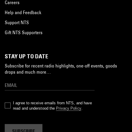
Careers
Help and Feedback
Support NTS
Gift NTS Supporters
STAY UP TO DATE
Subscribe for recent radio highlights, one-off events, goods
drops and much more…
I agree to receive emails from NTS, and have
read and understood the
Privacy Policy
.
SUBSCRIBE