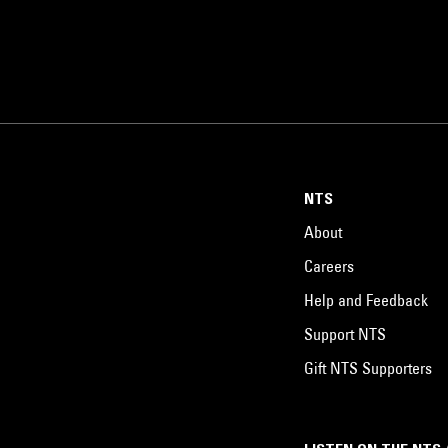
NTS
About
Careers
Help and Feedback
Support NTS
Gift NTS Supporters