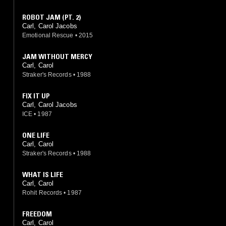
ROBOT JAM (PT. 2)
Carl, Carol Jacobs
Emotional Rescue
•
2015
JAM WITHOUT MERCY
Carl, Carol
Straker's Records
•
1988
FIX IT UP
Carl, Carol Jacobs
ICE
•
1987
ONE LIFE
Carl, Carol
Straker's Records
•
1988
WHAT IS LIFE
Carl, Carol
Rohit Records
•
1987
FREEDOM
Carl, Carol