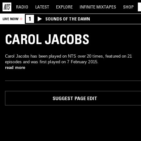
RADIO
LATEST
EXPLORE
INFINITE
MIXTAPES
SHOP
1
SOUNDS OF THE DAWN
LIVE NOW
CAROL JACOBS
Carol Jacobs has been played on NTS over 20 times, featured on 21
episodes and was first played on 7 February 2015.
read more
SUGGEST PAGE EDIT