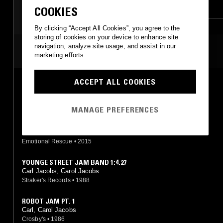
CHUTNEY
SOCA
AFROBEAT
COOKIES
By clicking “Accept All Cookies”, you agree to the
storing of cookies on your device to enhance site
navigation, analyze site usage, and assist in our
MOST PLAYED TRACKS
marketing efforts.
ACCEPT ALL COOKIES
ROBOT JAM (NICK THE RECORD & DAN TYLER RERUB)
Carl, Carol Jacobs
Emotional Rescue
•
2015
MANAGE PREFERENCES
ROBOT JAM (PT. 1)
Carl, Carol Jacobs
Emotional Rescue
•
2015
YOUNGE STREET JAM BAND 1:4.27
Carl Jacobs, Carol Jacobs
Straker's Records
•
1988
ROBOT JAM PT. 1
Carl, Carol Jacobs
Crosby's
•
1986