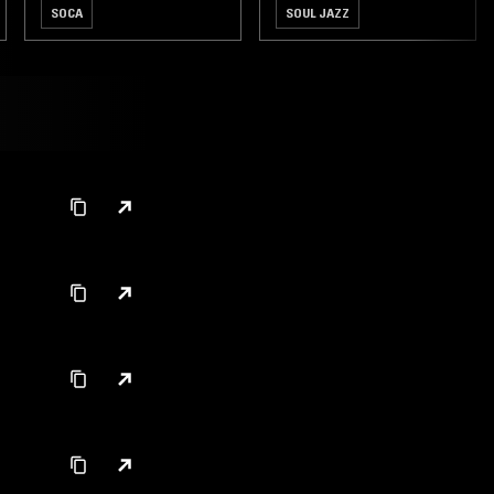
SOCA
SOUL JAZZ