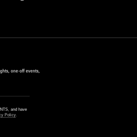
ghts, one-off events,
m NTS, and have
cy Policy
.