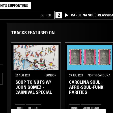
NTS SUPPORTERS
2
CAROLINA SOUL: CLASSIC
DETROIT
TRACKS FEATURED ON
25 AUG 2025
LONDON
25 JUL 2025
NORTH CAROLINA
SOUP TO NUTS W/
CAROLINA SOUL:
JOHN GÓMEZ -
AFRO-SOUL-FUNK
CARNIVAL SPECIAL
RARITIES
DUB
REGGAE
FUNK
AFRO DISCO