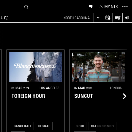
MY NTS
AL
NORTH CAROLINA
01 MAR 2024
LOS ANGELES
02 MAR 2020
LONDON
FOREIGN HOUR
SUNCUT
DANCEHALL
REGGAE
SOUL
CLASSIC DISCO