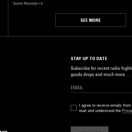
Sorrel Records
•
0
SEE MORE
STAY UP TO DATE
Subscribe for recent radio highli
goods drops and much more…
I agree to receive emails fro
read and understood the
Priva