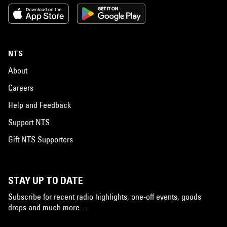
NTS
About
Careers
Help and Feedback
Support NTS
Gift NTS Supporters
STAY UP TO DATE
Subscribe for recent radio highlights, one-off events, goods
drops and much more…