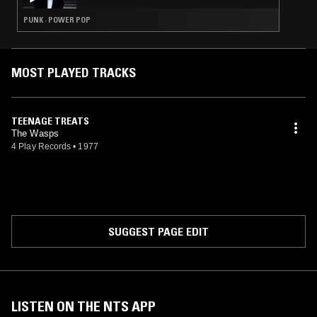
PUNK · POWER POP
MOST PLAYED TRACKS
TEENAGE TREATS
The Wasps
4 Play Records
•
1977
SUGGEST PAGE EDIT
LISTEN ON THE NTS APP