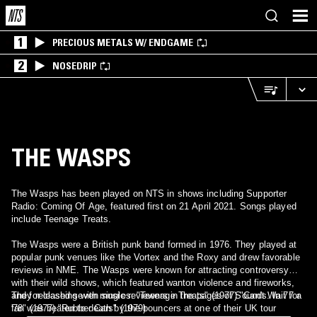
1
PRECIOUS METALS W/ ENDGAME
2
NOSEDRIP
THE WASPS
The Wasps has been played on NTS in shows including Supporter
Radio: Coming Of Age, featured first on 21 April 2021. Songs played
include Teenage Treats.
The Wasps were a British punk band formed in 1976. They played at
popular punk venues like the Vortex and the Roxy and drew favorable
reviews in NME. The Wasps were known for attracting controversy
with their wild shows, which featured wanton violence and fireworks,
and for clashing with music reviewers in the pages of Sounds. In 77 a
They released seven singles: "Teenage Treats" (1977) "Can't Wait for
fan was beaten to death by the bouncers at one of their UK tour
'78" (1977) "Rubber Cars" (1979)