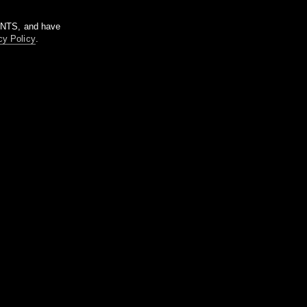
m NTS, and have
cy Policy
.