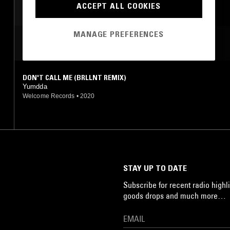
ACCEPT ALL COOKIES
MANAGE PREFERENCES
MOST PLAYED TRACKS
DON'T CALL ME (BRLLNT REMIX)
Yumdda
Welcome Records
•
2020
STAY UP TO DATE
Subscribe for recent radio highli
goods drops and much more…