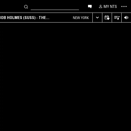
MY NTS
OB HOLMES (SUSS) - THE
NEW YORK
ANA, AMBIENT & EXPERIMENTAL