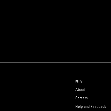
NTS
About
Careers
Help and Feedback