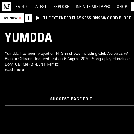
RADIO
LATEST
EXPLORE
INFINITE
MIXTAPES
SHOP
1
THE EXTENDED PLAY SESSIONS W/ GOOD BLOCK
LIVE NOW
YUMDDA
Yumdda has been played on NTS in shows including Club Aerobics w/
Bianca Oblivion, featured first on 6 August 2020. Songs played include
Don't Call Me (BRLLNT Remix).
read more
SUGGEST PAGE EDIT