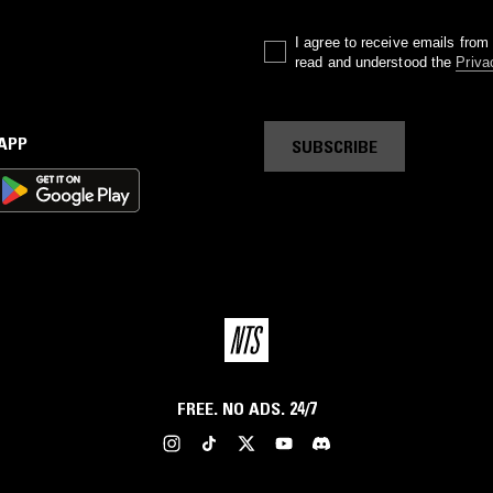
I agree to receive emails fro
read and understood the
Priva
 APP
SUBSCRIBE
FREE. NO ADS. 24/7