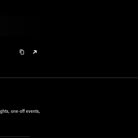
ghts, one-off events,