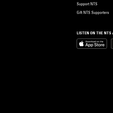
Support NTS
Gift NTS Supporters
LISTEN ON THE NTS