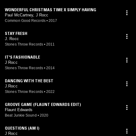
WONDERFUL CHRISTMAS TIME X SIMPLY HAVING
Paul McCartney, J Rocc
Common Good Records
•
2017
STAY FRESH
J. Rocc
Stones Throw Records
•
2011
IT'S FASHIONABLE
J Rocc
Stones Throw Records
•
2014
DANCING WITH THE BEST
J.Rocc
Stones Throw Records
•
2022
GROOVE GAME (FLAUNT EDWARDS EDIT)
Flaunt Edwards
Beat Junkie Sound
•
2020
QUESTIONS (AM I)
J Rocc