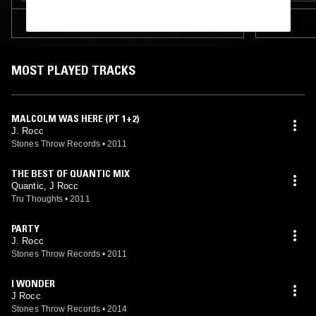
TRACKLIST
MOST PLAYED TRACKS
MALCOLM WAS HERE (PT 1+2)
J. Rocc
Stones Throw Records
•
2011
THE BEST OF QUANTIC MIX
Quantic, J Rocc
Tru Thoughts
•
2011
PARTY
J. Rocc
Stones Throw Records
•
2011
I WONDER
J Rocc
Stones Throw Records
•
2014