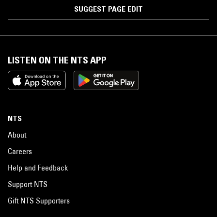
SUGGEST PAGE EDIT
LISTEN ON THE NTS APP
NTS
About
Careers
Help and Feedback
Support NTS
Gift NTS Supporters