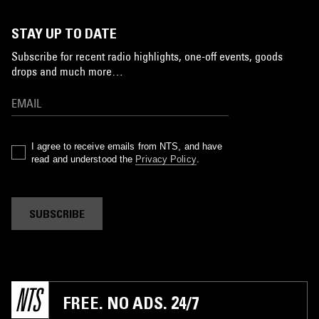
STAY UP TO DATE
Subscribe for recent radio highlights, one-off events, goods
drops and much more…
I agree to receive emails from NTS, and have
read and understood the
Privacy Policy
.
SUBSCRIBE
FREE. NO ADS. 24/7