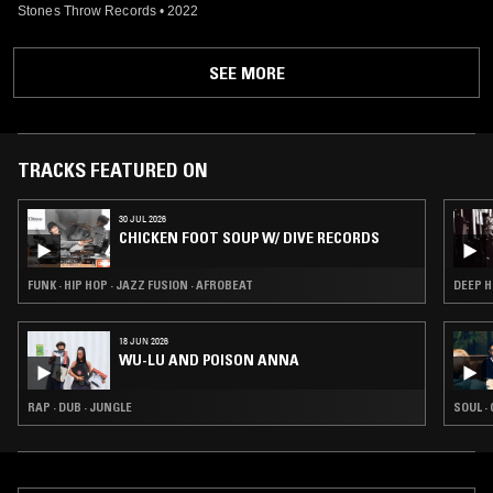
Stones Throw Records
•
2022
SEE MORE
TRACKS FEATURED ON
30 JUL 2026
CHICKEN FOOT SOUP W/ DIVE RECORDS
FUNK · HIP HOP · JAZZ FUSION · AFROBEAT
DEEP H
18 JUN 2026
WU-LU AND POISON ANNA
RAP · DUB · JUNGLE
SOUL ·