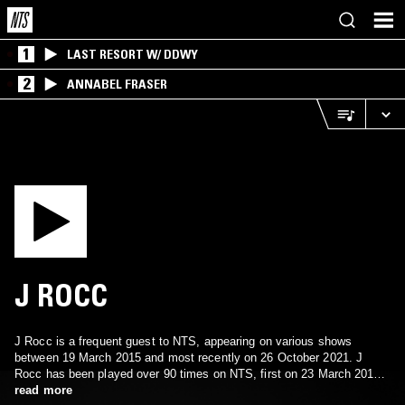
1
LAST RESORT W/ DDWY
2
ANNABEL FRASER
J ROCC
J Rocc is a frequent guest to NTS, appearing on various shows
between 19 March 2015 and most recently on 26 October 2021. J
Rocc has been played over 90 times on NTS, first on 23 March 2013.
J Rocc's music has been featured on 90 episodes.
read more