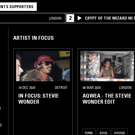
NTS SUPPORTERS
2
CRYPT OF THE WIZARD W/
LONDON
ARTIST IN FOCUS
19 DEC 2025
DETROIT
08 MAR 2025
LONDON
IN FOCUS: STEVIE
AQWEA - THE STEVIE
WONDER
WONDER EDIT
n
g
FUNK
SOUL
HOUSE