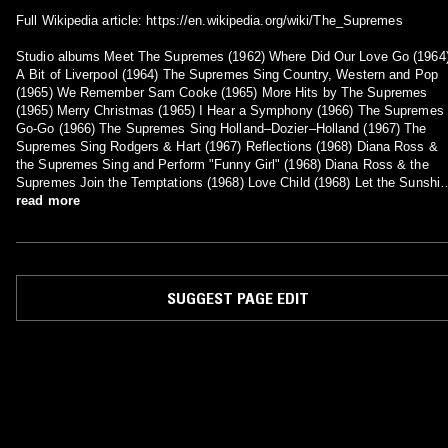
Full Wikipedia article: https://en.wikipedia.org/wiki/The_Supremes
Studio albums Meet The Supremes (1962) Where Did Our Love Go (1964
A Bit of Liverpool (1964) The Supremes Sing Country, Western and Pop
(1965) We Remember Sam Cooke (1965) More Hits by The Supremes
(1965) Merry Christmas (1965) I Hear a Symphony (1966) The Supremes 
Go-Go (1966) The Supremes Sing Holland–Dozier–Holland (1967) The
Supremes Sing Rodgers & Hart (1967) Reflections (1968) Diana Ross &
the Supremes Sing and Perform "Funny Girl" (1968) Diana Ross & the
Supremes Join the Temptations (1968) Love Child (1968) Let the Sunshin
In (1969) Together (1969) Cream of the Crop (1969) Right On (1970) The
read more
Magnificent 7 (1970) New Ways but Love Stays (1970) The Return of the
Magnificent Seven (1971) Touch (1971) Dynamite (1971) Floy Joy (1972)
The Supremes Produced and Arranged by Jimmy Webb (1972) The
Supremes (1975) High Energy (1976) Mary, Scherrie & Susaye (1976)
SUGGEST PAGE EDIT