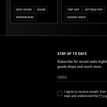
DEEP HOUSE
HOUSE
TRIP HOP
LEFTFIELD POP
BROKEN BEAT
CLASSIC DISCO
SOUL JAZZ
STAY UP TO DATE
Subscribe for recent radio highli
goods drops and much more…
I agree to receive emails fro
read and understood the
Priva