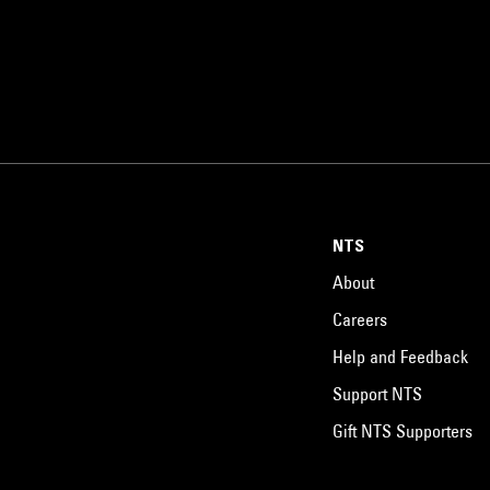
NTS
About
Careers
Help and Feedback
Support NTS
Gift NTS Supporters