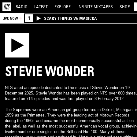
RADIO
LATEST
EXPLORE
INFINITE
MIXTAPES
SHOP
1
SCARY THINGS W/ MASICKA
LIVE NOW
STEVIE WONDER
NTS aired an episode dedicated to the music of Stevie Wonder on 19
December 2025. Stevie Wonder has been played on NTS over 800 times,
featured on 714 episodes and was first played on 8 February 2012.
The Supremes were an American girl group formed in Detroit, Michigan, i
1959 as the Primettes. They were the leading act of Motown Records
during the 1960s and became the most commercially successful act on
the label, as well as the most successful American vocal group, achievin
twelve number-one singles on the Billboard Hot 100. Many of these