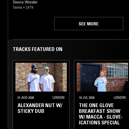
Stevie Wonder
Tamla
•
1979
SEE MORE
TRACKS FEATURED ON
01 AUG 2026
LONDON
18 JUL 2026
LONDON
ALEXANDER NUT W/
THE ONE GLOVE
STICKY DUB
BREAKFAST SHOW
W/ MACCA - GLOVE-
ICATIONS SPECIAL