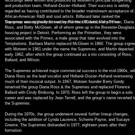
recordings were written and produced by Motown’s principal songwriting
and production team, Holland–Dozier–Holland. Their success is widely
regarded as having contributed to the broader mainstream acceptance of
African-American R&B and soul artists. Billboard later ranked the
Supremes among the most successful Hot 100 artists of all time.
The group was originally formed by Florence Ballard, Mary Wilson, Diana
Ross, and Betty McGlown, all of whom grew up in the Brewster-Douglass
housing project in Detroit. Performing as the Primettes, they were
associated with the Primes, a male group that later evolved into the
Temptations. Barbara Martin replaced McGlown in 1960. The group signe
with Motown in 1961 under the name the Supremes, and Martin departed 
early 1962, after which the group continued as a trio consisting of Ross,
Ballard, and Wilson.
The Supremes achieved major commercial success in the mid-1960s, wi
Diana Ross as the lead vocalist and Holland–Dozier–Holland overseeing
much of their musical output. In 1967, Motown founder Berry Gordy
renamed the group Diana Ross & the Supremes and replaced Florence
Ballard with Cindy Birdsong. In 1970, Ross left the group to begin a solo
career and was replaced by Jean Terrell, and the group’s name reverted t
the Supremes.
During the 1970s, the group underwent several further lineup changes,
including the addition of Lynda Laurence, Scherrie Payne, and Susaye
Greene. The Supremes disbanded in 1977, eighteen years after their
formation.