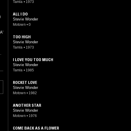
Tamla
•
1973
ALL I DO
)
Stevie Wonder
Motown
•
0
A'
TOO HIGH
Stevie Wonder
Tamla
•
1973
e
I LOVE YOU TOO MUCH
Stevie Wonder
Tamla
•
1985
ROCKET LOVE
Stevie Wonder
Motown
•
1982
ANOTHER STAR
Stevie Wonder
Motown
•
1976
COME BACK AS A FLOWER