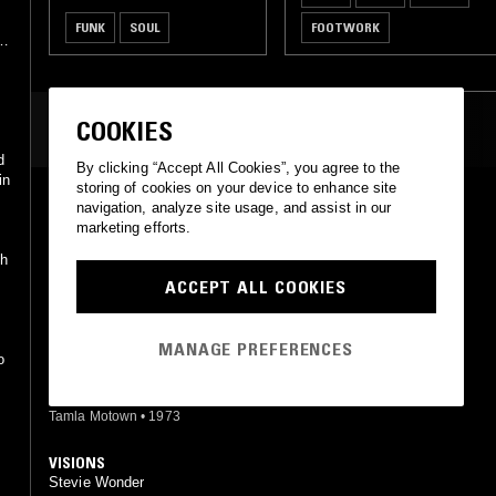
FUNK
SOUL
FOOTWORK
COOKIES
MOST PLAYED TRACKS
d
By clicking “Accept All Cookies”, you agree to the
in
storing of cookies on your device to enhance site
LOVE LIGHT IN FLIGHT
navigation, analyze site usage, and assist in our
Stevie Wonder
marketing efforts.
Motown
•
1984
th
ACCEPT ALL COOKIES
GOLDEN LADY
Stevie Wonder
Tamla
•
1973
MANAGE PREFERENCES
o
TOO HIGH
Stevie Wonder
Tamla Motown
•
1973
VISIONS
Stevie Wonder