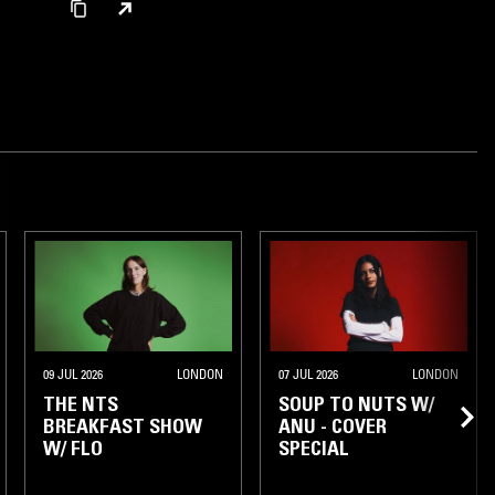
09 JUL 2026
LONDON
07 JUL 2026
LONDON
THE NTS
SOUP TO NUTS W/
BREAKFAST SHOW
ANU - COVER
W/ FLO
SPECIAL