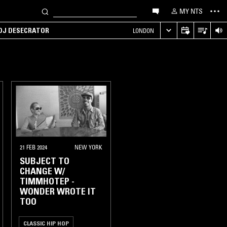
MY NTS
 DJ DESECRATOR
LONDON
21 FEB 2024
NEW YORK
SUBJECT TO
CHANGE W/
TIMMHOTEP -
WONDER WROTE IT
TOO
CLASSIC HIP HOP