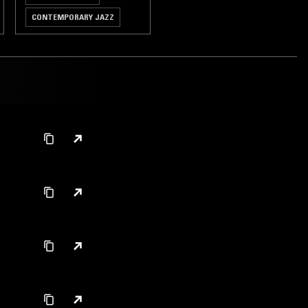
CONTEMPORARY JAZZ
HIP HOP
RNB