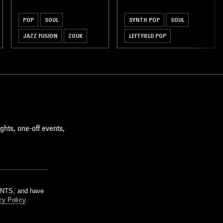
POP
SOUL
SYNTH POP
SOUL
JAZZ FUSION
ZOUK
LEFTFIELD POP
LOVERS ROCK
CLASSIC DISCO
ghts, one-off events,
m NTS, and have
cy Policy
.