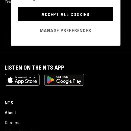
Yeah Songs
•
0
ACCEPT ALL COOKIES
MANAGE PREFERENCES
SUGGEST PAGE EDIT
LISTEN ON THE NTS APP
NTS
About
Careers