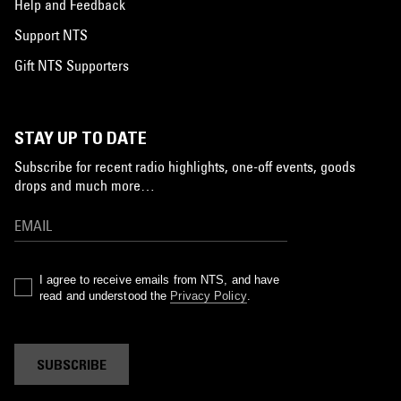
Help and Feedback
Support NTS
Gift NTS Supporters
STAY UP TO DATE
Subscribe for recent radio highlights, one-off events, goods
drops and much more…
I agree to receive emails from NTS, and have
read and understood the
Privacy Policy
.
SUBSCRIBE